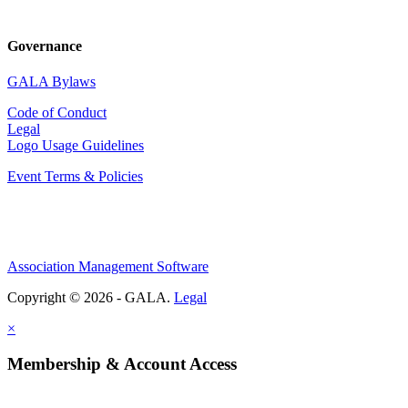
Governance
GALA Bylaws
Code of Conduct
Legal
Logo Usage Guidelines
Event Terms & Policies
Association Management Software
Copyright © 2026 - GALA.
Legal
×
Membership & Account Access