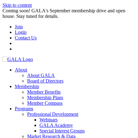
Skip to content
Coming soon! GALA's September membership drive and open
house. Stay tuned for details.
Join
Login
Contact Us
About
About GALA
Board of Directors
Membership
Member Benefits
Membership Plans
Member Compass
Programs
Professional Development
Webinars
GALA Academy
Special Interest Groups
Market Research & Data