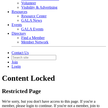
Volunteer
Visibility & Advertising
Resources
Resource Center
GALA News
Events
GALA Events
Directory
Find a Member
Member Network
Contact Us
Join
Login
Content Locked
Restricted Page
We're sorry, but you don't have access to this page. If you're a
member, please login to continue. If you're not a member, join to