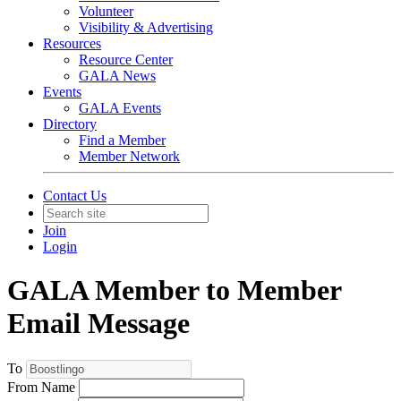
Volunteer
Visibility & Advertising
Resources
Resource Center
GALA News
Events
GALA Events
Directory
Find a Member
Member Network
Contact Us
Join
Login
GALA Member to Member
Email Message
To
From Name