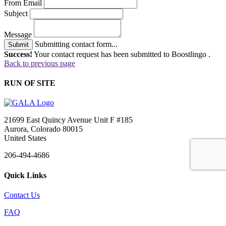
From Email
Subject
Message
Submitting contact form...
Submit
Success!
Your contact request has been submitted to Boostlingo .
Back to previous page
RUN OF SITE
21699 East Quincy Avenue Unit F #185
Aurora, Colorado 80015
United States
206-494-4686
Quick Links
Contact Us
FAQ