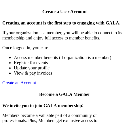
Create a User Account
Creating an account is the first step to engaging with GALA.
If your organization is a member, you will be able to connect to its
membership and enjoy full access to member benefits.
Once logged in, you can:
Access member benefits (if organization is a member)
Register for events
Update your profile
View & pay invoices
Create an Account
Become a GALA Member
We invite you to join GALA membership!
Members become a valuable part of a community of
professionals. Plus, Members get exclusive access to: