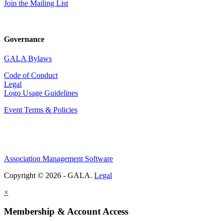
Join the Mailing List
Governance
GALA Bylaws
Code of Conduct
Legal
Logo Usage Guidelines
Event Terms & Policies
Association Management Software
Copyright © 2026 - GALA.
Legal
×
Membership & Account Access