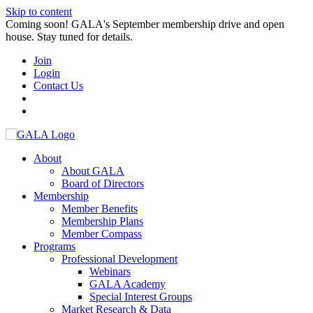
Skip to content
Coming soon! GALA's September membership drive and open
house. Stay tuned for details.
Join
Login
Contact Us
About
About GALA
Board of Directors
Membership
Member Benefits
Membership Plans
Member Compass
Programs
Professional Development
Webinars
GALA Academy
Special Interest Groups
Market Research & Data