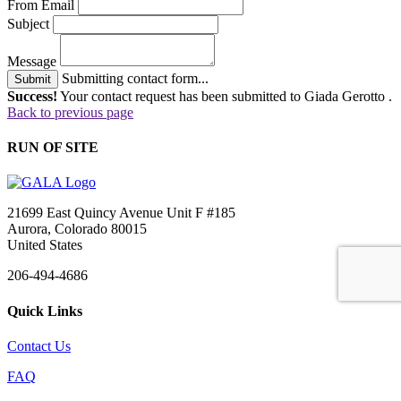
From Email
Subject
Message
Submitting contact form...
Submit
Success!
Your contact request has been submitted to Giada Gerotto .
Back to previous page
RUN OF SITE
21699 East Quincy Avenue Unit F #185
Aurora, Colorado 80015
United States
206-494-4686
Quick Links
Contact Us
FAQ