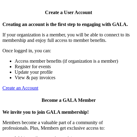
Create a User Account
Creating an account is the first step to engaging with GALA.
If your organization is a member, you will be able to connect to its
membership and enjoy full access to member benefits.
Once logged in, you can:
Access member benefits (if organization is a member)
Register for events
Update your profile
View & pay invoices
Create an Account
Become a GALA Member
We invite you to join GALA membership!
Members become a valuable part of a community of
professionals. Plus, Members get exclusive access to: