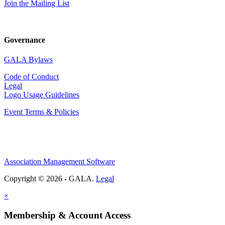
Join the Mailing List
Governance
GALA Bylaws
Code of Conduct
Legal
Logo Usage Guidelines
Event Terms & Policies
Association Management Software
Copyright © 2026 - GALA.
Legal
×
Membership & Account Access