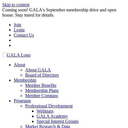
Skip to content
Coming soon! GALA's September membership drive and open
house. Stay tuned for details.
Join
Login
Contact Us
About
About GALA
Board of Directors
Membership
Member Benefits
Membership Plans
Member Compass
Programs
Professional Development
Webinars
GALA Academy
Special Interest Groups
Market Research & Data