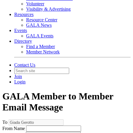
Volunteer
Visibility & Advertising
Resources
Resource Center
GALA News
Events
GALA Events
Directory
Find a Member
Member Network
Contact Us
Join
Login
GALA Member to Member
Email Message
To
From Name