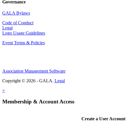
Governance
GALA Bylaws
Code of Conduct
Legal
Logo Usage Guidelines
Event Terms & Policies
Association Management Software
Copyright © 2026 - GALA.
Legal
×
Membership & Account Access
Create a User Account