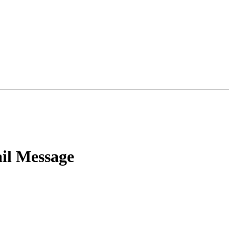
l Message