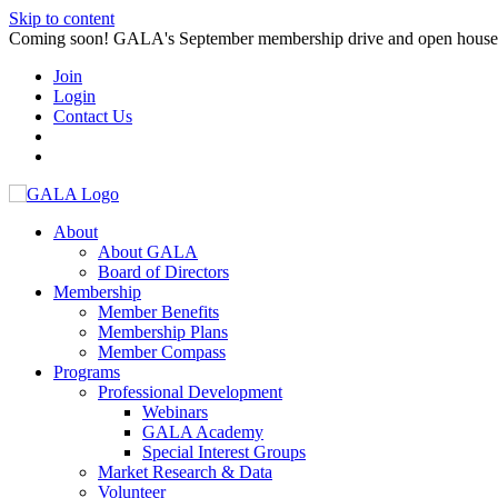
Skip to content
Coming soon! GALA's September membership drive and open house. S
Join
Login
Contact Us
About
About GALA
Board of Directors
Membership
Member Benefits
Membership Plans
Member Compass
Programs
Professional Development
Webinars
GALA Academy
Special Interest Groups
Market Research & Data
Volunteer