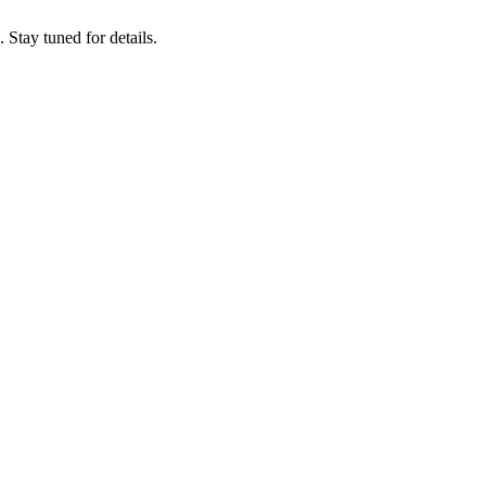
tay tuned for details.