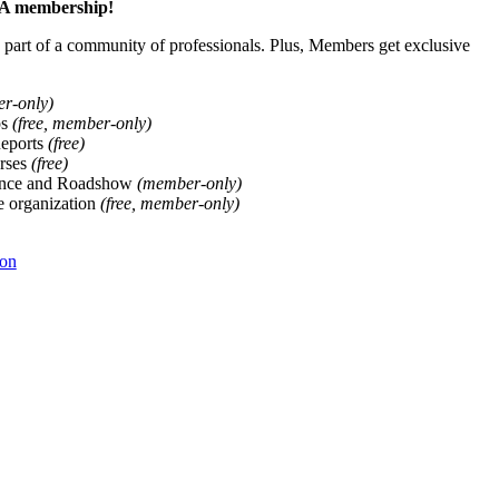
ALA membership!
art of a community of professionals. Plus, Members get exclusive
er-only)
ps
(free, member-only)
Reports
(free)
rses
(free)
ence and Roadshow
(member-only)
he organization
(free, member-only)
ion