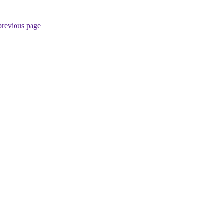
previous page