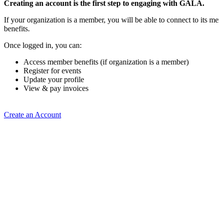
Creating an account is the first step to engaging with GALA.
If your organization is a member, you will be able to connect to its 
benefits.
Once logged in, you can:
Access member benefits (if organization is a member)
Register for events
Update your profile
View & pay invoices
Create an Account