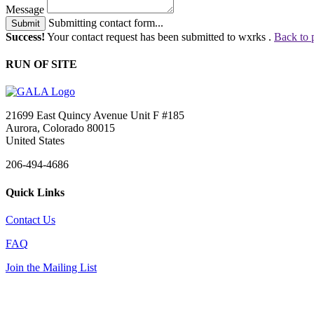
Message
Submitting contact form...
Submit
Success!
Your contact request has been submitted to wxrks .
Back to 
RUN OF SITE
21699 East Quincy Avenue Unit F #185
Aurora, Colorado 80015
United States
206-494-4686
Quick Links
Contact Us
FAQ
Join the Mailing List