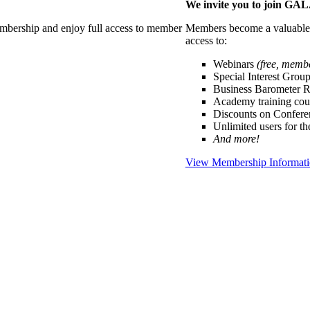
We invite you to join G
membership and enjoy full access to member
Members become a valuable p
access to:
Webinars
(free, memb
Special Interest Grou
Business Barometer 
Academy training cou
Discounts on Confer
Unlimited users for t
And more!
View Membership Informat