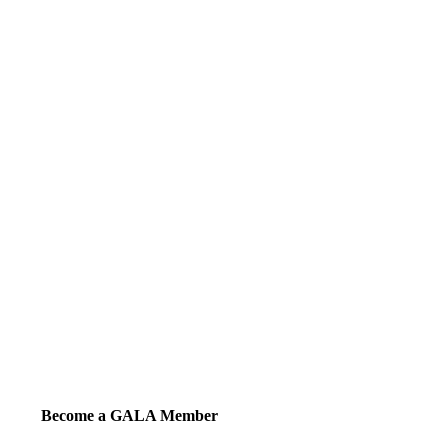
Become a GALA Member