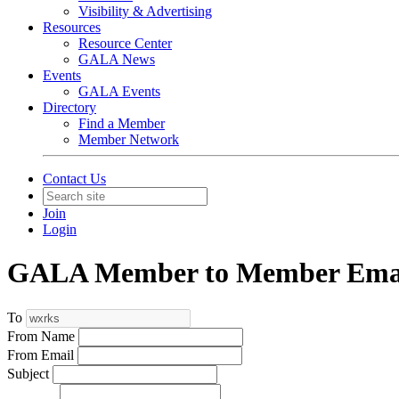
Visibility & Advertising
Resources
Resource Center
GALA News
Events
GALA Events
Directory
Find a Member
Member Network
Contact Us
Join
Login
GALA Member to Member Emai
To
From Name
From Email
Subject