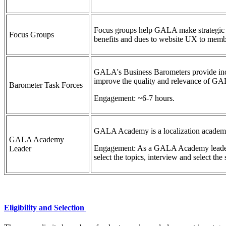
Focus groups help GALA make strategic c
Focus Groups
benefits and dues to website UX to mem
GALA's Business Barometers provide indu
improve the quality and relevance of GAL
Barometer Task Forces
Engagement: ~6-7 hours.
GALA Academy is a localization academy of
GALA Academy
Engagement: As a GALA Academy leader, yo
Leader
select the topics, interview and select th
Eligibility and Selection