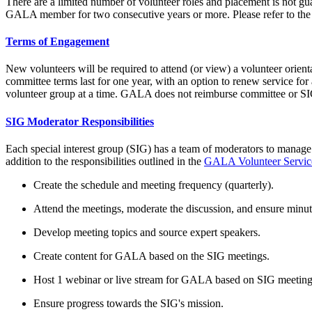
There are a limited number of volunteer roles and placement is not gu
GALA member for two consecutive years or more. Please refer to th
Terms of Engagement
New volunteers will be required to attend (or view) a volunteer orient
committee terms last for one year, with an option to renew service f
volunteer group at a time. GALA does not reimburse committee or SIG le
SIG Moderator Responsibilities
Each special interest group (SIG) has a team of moderators to manage 
addition to the responsibilities outlined in the
GALA Volunteer Servi
Create the schedule and meeting frequency (quarterly).
Attend the meetings, moderate the discussion, and ensure minut
Develop meeting topics and source expert speakers.
Create content for GALA based on the SIG meetings.
Host 1 webinar or live stream for GALA based on SIG meeting
Ensure progress towards the SIG's mission.