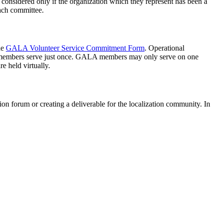
 considered only if the organization which they represent has been a
ach committee.
he
GALA Volunteer Service Commitment Form
. Operational
 and members serve just once. GALA members may only serve on one
e held virtually.
on forum or creating a deliverable for the localization community. In