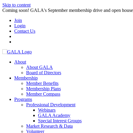
Skip to content
Coming soon! GALA's September membership drive and open house. S
Join
Login
Contact Us
About
About GALA
Board of Directors
Membership
Member Benefits
Membership Plans
Member Compass
Programs
Professional Development
Webinars
GALA Academy
Special Interest Groups
Market Research & Data
Volunteer