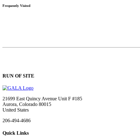
Frequently Visited
RUN OF SITE
21699 East Quincy Avenue Unit F #185
Aurora, Colorado 80015
United States
206-494-4686
Quick Links