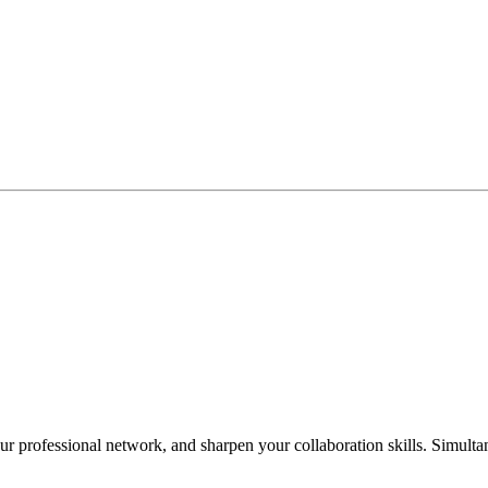
 professional network, and sharpen your collaboration skills. Simultan