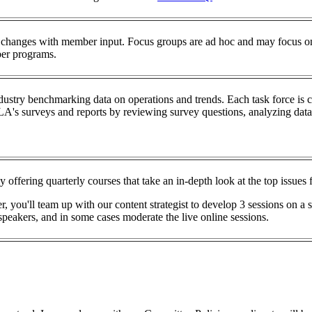
hanges with member input. Focus groups are ad hoc and may focus on
ber programs.
stry benchmarking data on operations and trends. Each task force is 
A's surveys and reports by reviewing survey questions, analyzing data,
fering quarterly courses that take an in-depth look at the top issues f
u'll team up with our content strategist to develop 3 sessions on a sp
e speakers, and in some cases moderate the live online sessions.