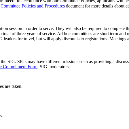
aranteed. In accordance with our Committee Policies, applicants will be
e
Committee Policies and Procedures
document for more details about e
ation session in order to serve. They will also be required to complete t
or a total of three years of service. Ad hoc committees are short term
aders for travel, but will apply discounts to registrations. Meetings ar
the SIG. SIGs may have different missions such as providing a discussi
ce Commitment Form
, SIG moderators:
es are taken.
s.