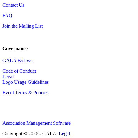
Contact Us
FAQ
Join the Mailing List
Governance
GALA Bylaws
Code of Conduct
Legal
Logo Usage Guidelines
Event Terms & Policies
Association Management Software
Copyright © 2026 - GALA.
Legal