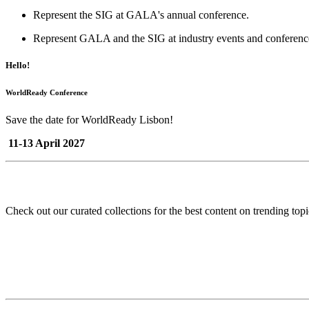
Represent the SIG at GALA's annual conference.
Represent GALA and the SIG at industry events and conferenc
Hello!
WorldReady Conference
Save the date for WorldReady Lisbon!
11-13 April 2027
Check out our curated collections for the best content on trending topi