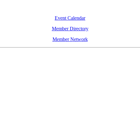
Event Calendar
Member Directory
Member Network