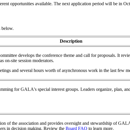
ferent opportunities available. The next application period will be in
s below.
Description
ttee develops the conference theme and call for proposals. It revie
s on-site session moderators.
etings and several hours worth of asynchronous work in the last few m
mming for GALA's special interest groups. Leaders organize, plan, 
on of the association and provides oversight and stewardship of GALA's
ders in decision making. Review the
Board FAQ
to learn more.