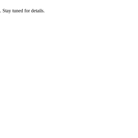
tay tuned for details.