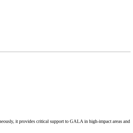
eously, it provides critical support to GALA in high-impact areas and