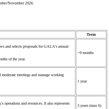
 October/November 2026.
Term
ws and selects proposals for GALA's annual
~9 months
onths of the year.
and moderate meetings and manage working
1 year
 operations and resources. It also represents
3 years (max 6)