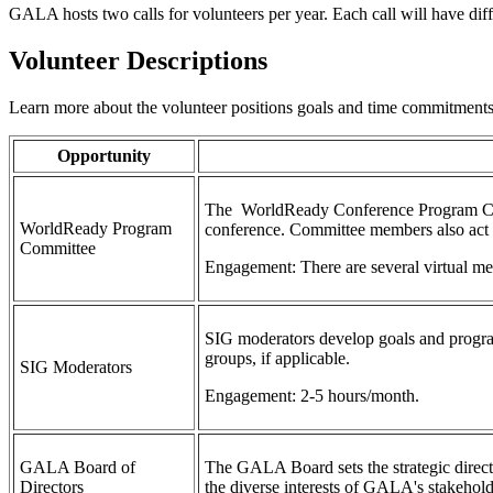
GALA hosts two calls for volunteers per year. Each call will have dif
Volunteer Descriptions
Learn more about the volunteer positions goals and time commitment
Opportunity
The WorldReady Conference Program Commi
WorldReady Program
conference. Committee members also act a
Committee
Engagement: There are several virtual me
SIG moderators develop goals and progra
groups, if applicable.
SIG Moderators
Engagement: 2-5 hours/month.
GALA Board of
The GALA Board sets the strategic directi
Directors
the diverse interests of GALA's stakehol