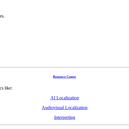
es.
Resource Center
cs like:
AI Localization
Audiovisual Localization
Interpreting