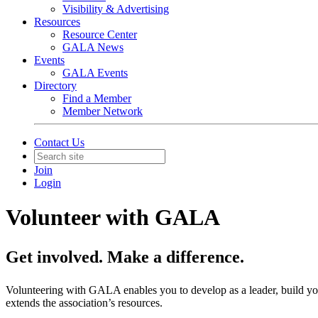
Visibility & Advertising
Resources
Resource Center
GALA News
Events
GALA Events
Directory
Find a Member
Member Network
Contact Us
Join
Login
Volunteer with GALA
Get involved. Make a difference.
Volunteering with GALA enables you to develop as a leader, build your
extends the association’s resources.