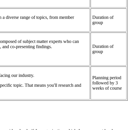
 a diverse range of topics, from member
Duration of
group
composed of subject matter experts who can
Duration of
 and co-presenting findings.
group
acing our industry.
Planning period
followed by 3
ecific topic. That means you'll research and
weeks of course