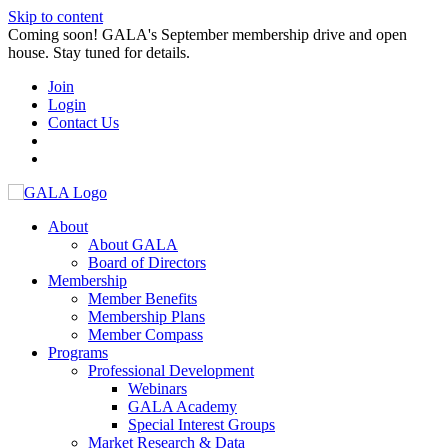
Skip to content
Coming soon! GALA's September membership drive and open
house. Stay tuned for details.
Join
Login
Contact Us
About
About GALA
Board of Directors
Membership
Member Benefits
Membership Plans
Member Compass
Programs
Professional Development
Webinars
GALA Academy
Special Interest Groups
Market Research & Data