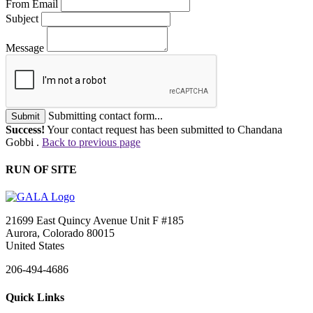
From Email
Subject
Message
Submitting contact form...
Submit
Success!
Your contact request has been submitted to Chandana
Gobbi .
Back to previous page
RUN OF SITE
21699 East Quincy Avenue Unit F #185
Aurora, Colorado 80015
United States
206-494-4686
Quick Links