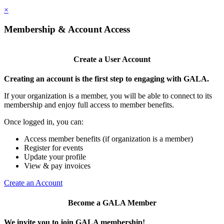
×
Membership & Account Access
Create a User Account
Creating an account is the first step to engaging with GALA.
If your organization is a member, you will be able to connect to its
membership and enjoy full access to member benefits.
Once logged in, you can:
Access member benefits (if organization is a member)
Register for events
Update your profile
View & pay invoices
Create an Account
Become a GALA Member
We invite you to join GALA membership!