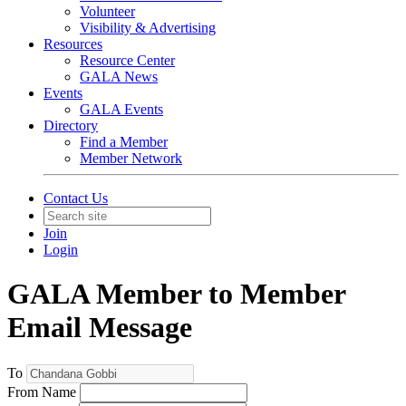
Volunteer
Visibility & Advertising
Resources
Resource Center
GALA News
Events
GALA Events
Directory
Find a Member
Member Network
Contact Us
Join
Login
GALA Member to Member
Email Message
To
From Name