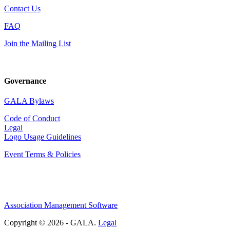
Contact Us
FAQ
Join the Mailing List
Governance
GALA Bylaws
Code of Conduct
Legal
Logo Usage Guidelines
Event Terms & Policies
Association Management Software
Copyright © 2026 - GALA.
Legal