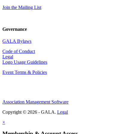
Join the Mailing List
Governance
GALA Bylaws
Code of Conduct
Legal
Logo Usage Guidelines
Event Terms & Policies
Association Management Software
Copyright © 2026 - GALA.
Legal
×
Membership & Account Access