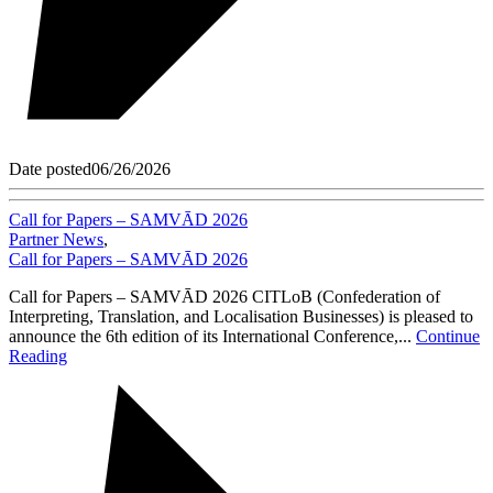
Date posted
06/26/2026
Call for Papers – SAMVĀD 2026
Partner News
,
Call for Papers – SAMVĀD 2026
Call for Papers – SAMVĀD 2026 CITLoB (Confederation of
Interpreting, Translation, and Localisation Businesses) is pleased to
announce the 6th edition of its International Conference,...
Continue
Reading