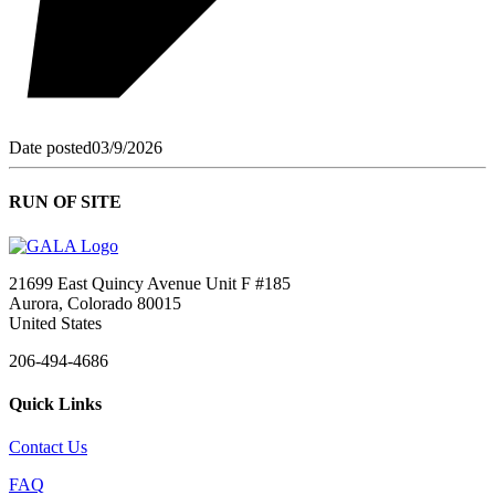
Date posted
03/9/2026
RUN OF SITE
21699 East Quincy Avenue Unit F #185
Aurora, Colorado 80015
United States
206-494-4686
Quick Links
Contact Us
FAQ