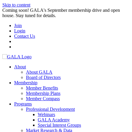
Skip to content
Coming soon! GALA's September membership drive and open
house. Stay tuned for details.
Join
Login
Contact Us
About
About GALA
Board of Directors
Membership
Member Benefits
Membership Plans
Member Compass
Programs
Professional Development
Webinars
GALA Academy
Special Interest Groups
Market Research & Data