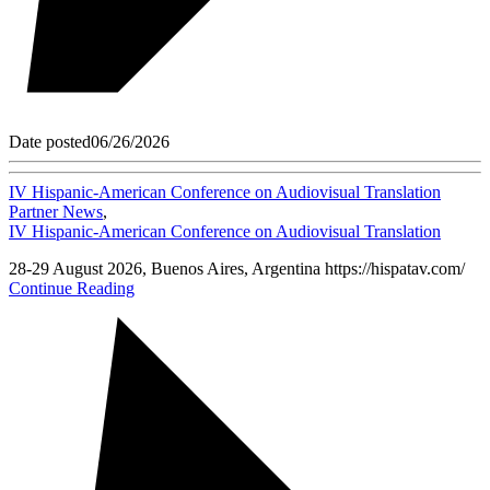
Date posted
06/26/2026
IV Hispanic-American Conference on Audiovisual Translation
Partner News
,
IV Hispanic-American Conference on Audiovisual Translation
28-29 August 2026, Buenos Aires, Argentina https://hispatav.com/
Continue Reading