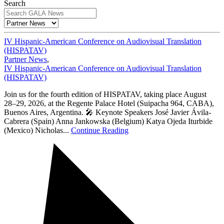
Search
IV Hispanic-American Conference on Audiovisual Translation
(HISPATAV)
Partner News
,
IV Hispanic-American Conference on Audiovisual Translation
(HISPATAV)
Join us for the fourth edition of HISPATAV, taking place August
28–29, 2026, at the Regente Palace Hotel (Suipacha 964, CABA),
Buenos Aires, Argentina. 🎤 Keynote Speakers José Javier Ávila-
Cabrera (Spain) Anna Jankowska (Belgium) Katya Ojeda Iturbide
(Mexico) Nicholas...
Continue Reading