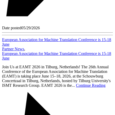
Date posted
05/29/2026
European Association for Machine Translation Conference is 15-18
June
Partner News
,
European Association for Machine Translation Conference is 15-18
June
Join Us at EAMT 2026 in Tilburg, Netherlands! The 26th Annual
Conference of the European Association for Machine Translation
(EAMT) is taking place June 15–18, 2026, at the Schouwburg
Concertzaal in Tilburg, Netherlands, hosted by Tilburg University's
ISMT Research Group. EAMT 2026 is the...
Continue Reading