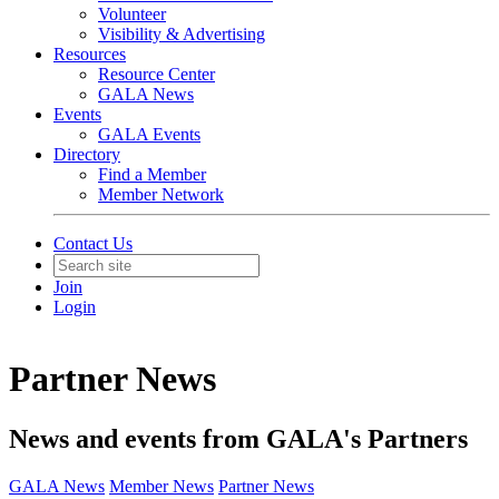
Volunteer
Visibility & Advertising
Resources
Resource Center
GALA News
Events
GALA Events
Directory
Find a Member
Member Network
Contact Us
Join
Login
Partner News
News and events from GALA's Partners
GALA News
Member News
Partner News