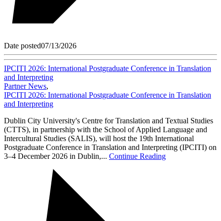
Date posted
07/13/2026
IPCITI 2026: International Postgraduate Conference in Translation
and Interpreting
Partner News
,
IPCITI 2026: International Postgraduate Conference in Translation
and Interpreting
Dublin City University's Centre for Translation and Textual Studies
(CTTS), in partnership with the School of Applied Language and
Intercultural Studies (SALIS), will host the 19th International
Postgraduate Conference in Translation and Interpreting (IPCITI) on
3–4 December 2026 in Dublin,...
Continue Reading