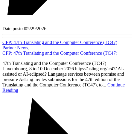
Date posted
05/29/2026
CFP: 47th Translating and the Computer Conference (TC47)
Partner News
,
CFP: 47th Translating and the Computer Conference (TC47)
47th Translating and the Computer Conference (TC47)
Luxembourg, 8 to 10 December 2026 https://asling.org/tc47/ AI-
assisted or AI-eclipsed? Language services between promise and
pressure AsLing invites submissions for the 47th edition of the
Translating and the Computer Conference (TC47), to...
Continue
Reading