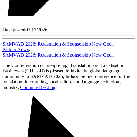
Date posted
07/17/2026
SAMVĀD 2026: Registration & Sponsorship Now Open
Partner News
,
SAMVĀD 2026: Registration & Sponsorship Now Open
The Confederation of Interpreting, Translation and Localisation
Businesses (CITLoB) is pleased to invite the global language
community to SAMVĀD 2026, India's premier conference for the
translation, interpreting, localisation, and language technology
industry.
Continue Reading