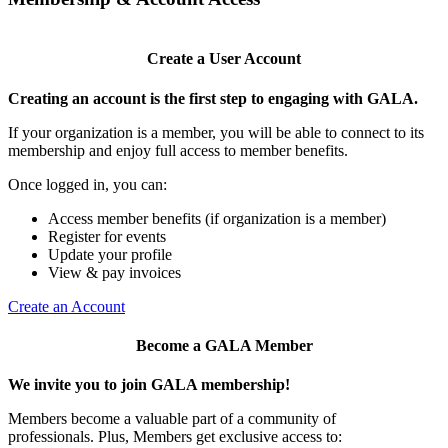
Create a User Account
Creating an account is the first step to engaging with GALA.
If your organization is a member, you will be able to connect to its
membership and enjoy full access to member benefits.
Once logged in, you can:
Access member benefits (if organization is a member)
Register for events
Update your profile
View & pay invoices
Create an Account
Become a GALA Member
We invite you to join GALA membership!
Members become a valuable part of a community of
professionals. Plus, Members get exclusive access to: