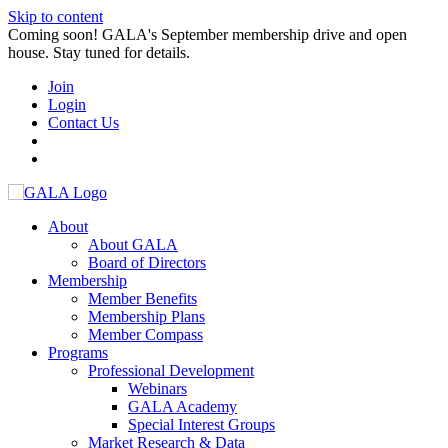
Skip to content
Coming soon! GALA's September membership drive and open
house. Stay tuned for details.
Join
Login
Contact Us
About
About GALA
Board of Directors
Membership
Member Benefits
Membership Plans
Member Compass
Programs
Professional Development
Webinars
GALA Academy
Special Interest Groups
Market Research & Data