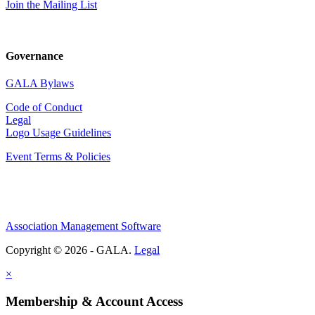
Join the Mailing List
Governance
GALA Bylaws
Code of Conduct
Legal
Logo Usage Guidelines
Event Terms & Policies
Association Management Software
Copyright © 2026 - GALA.
Legal
×
Membership & Account Access