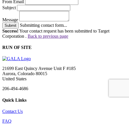
From Email
Subject
Message
Submitting contact form...
Submit
Success!
Your contact request has been submitted to Target
Corporation .
Back to previous page
RUN OF SITE
21699 East Quincy Avenue Unit F #185
Aurora, Colorado 80015
United States
206-494-4686
Quick Links
Contact Us
FAQ