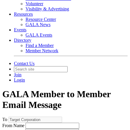
Volunteer
Visibility & Advertising
Resources
Resource Center
GALA News
Events
GALA Events
Directory
Find a Member
Member Network
Contact Us
Join
Login
GALA Member to Member
Email Message
To
From Name