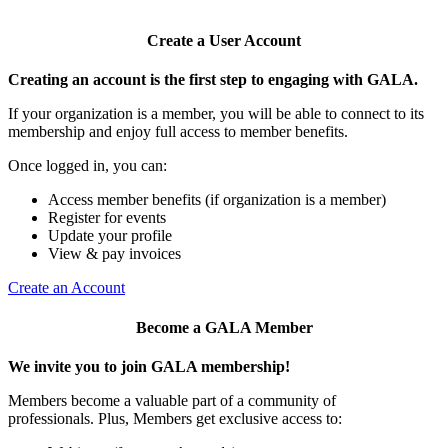
Create a User Account
Creating an account is the first step to engaging with GALA.
If your organization is a member, you will be able to connect to its
membership and enjoy full access to member benefits.
Once logged in, you can:
Access member benefits (if organization is a member)
Register for events
Update your profile
View & pay invoices
Create an Account
Become a GALA Member
We invite you to join GALA membership!
Members become a valuable part of a community of
professionals. Plus, Members get exclusive access to: