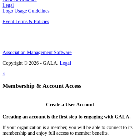
Legal
Logo Usage Guidelines
Event Terms & Policies
Association Management Software
Copyright © 2026 - GALA.
Legal
×
Membership & Account Access
Create a User Account
Creating an account is the first step to engaging with GALA.
If your organization is a member, you will be able to connect to its
membership and enjoy full access to member benefits.