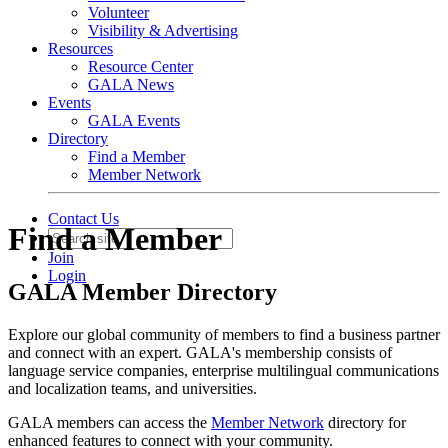
Volunteer
Visibility & Advertising
Resources
Resource Center
GALA News
Events
GALA Events
Directory
Find a Member
Member Network
Contact Us
Find a Member
Join
Login
GALA Member Directory
Explore our global community of members to find a business partner
and connect with an expert. GALA's membership consists of
language service companies, enterprise multilingual communications
and localization teams, and universities.
GALA members can access the
Member Network
directory for
enhanced features to connect with your community.