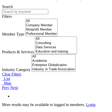
Search
Filters
Member Type
Products & Services
Industry Category
Clear Filters
List
Map
Prev
Next
More results may be available to logged in members.
Login