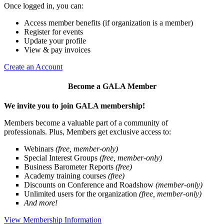
Once logged in, you can:
Access member benefits (if organization is a member)
Register for events
Update your profile
View & pay invoices
Create an Account
Become a GALA Member
We invite you to join GALA membership!
Members become a valuable part of a community of
professionals. Plus, Members get exclusive access to:
Webinars
(free, member-only)
Special Interest Groups
(free, member-only)
Business Barometer Reports
(free)
Academy training courses
(free)
Discounts on Conference and Roadshow
(member-only)
Unlimited users for the organization
(free, member-only)
And more!
View Membership Information