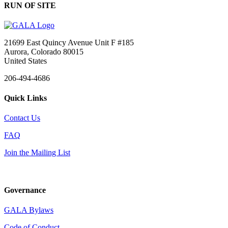
RUN OF SITE
21699 East Quincy Avenue Unit F #185
Aurora, Colorado 80015
United States
206-494-4686
Quick Links
Contact Us
FAQ
Join the Mailing List
Governance
GALA Bylaws
Code of Conduct