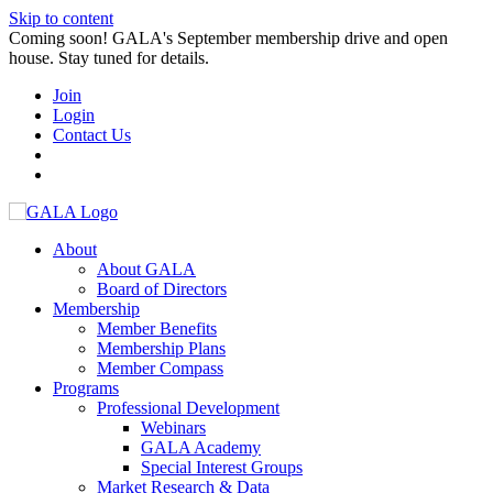
Skip to content
Coming soon! GALA's September membership drive and open
house. Stay tuned for details.
Join
Login
Contact Us
About
About GALA
Board of Directors
Membership
Member Benefits
Membership Plans
Member Compass
Programs
Professional Development
Webinars
GALA Academy
Special Interest Groups
Market Research & Data