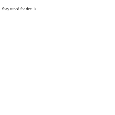
tay tuned for details.