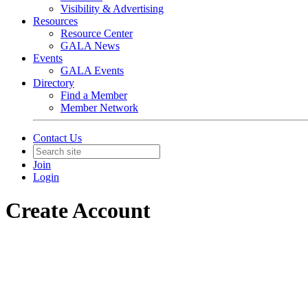
Visibility & Advertising
Resources
Resource Center
GALA News
Events
GALA Events
Directory
Find a Member
Member Network
Contact Us
Join
Login
Create Account