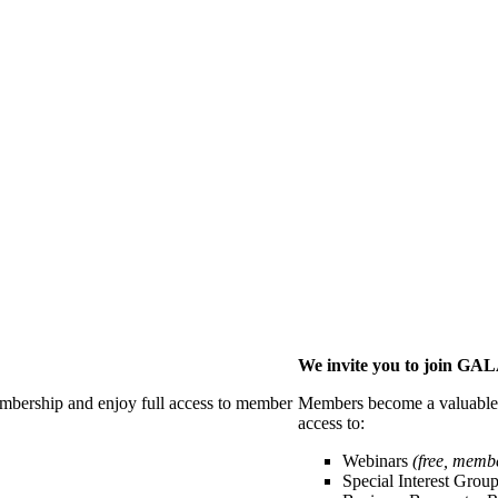
We invite you to join G
membership and enjoy full access to member
Members become a valuable p
access to:
Webinars
(free, memb
Special Interest Grou