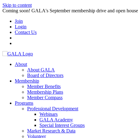
Skip to content
Coming soon! GALA's September membership drive and open house. S
Join
Login
Contact Us
About
About GALA
Board of Directors
Membership
Member Benefits
Membership Plans
Member Compass
Programs
Professional Development
Webinars
GALA Academy
Special Interest Groups
Market Research & Data
Volunteer