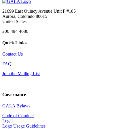
21699 East Quincy Avenue Unit F #185
Aurora, Colorado 80015
United States
206-494-4686
Quick Links
Contact Us
FAQ
Join the Mailing List
Governance
GALA Bylaws
Code of Conduct
Legal
Logo Usage Guidelines