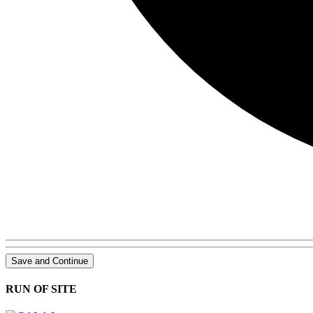
Save and Continue
RUN OF SITE