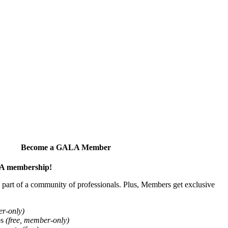
Become a GALA Member
ALA membership!
art of a community of professionals. Plus, Members get exclusive
er-only)
ps
(free, member-only)