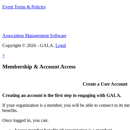
Event Terms & Policies
Association Management Software
Copyright © 2026 - GALA.
Legal
×
Membership & Account Access
Create a User Account
Creating an account is the first step to engaging with GALA.
If your organization is a member, you will be able to connect to its 
benefits.
Once logged in, you can: