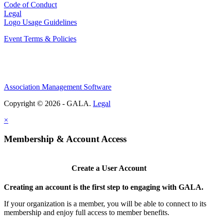
Code of Conduct
Legal
Logo Usage Guidelines
Event Terms & Policies
Association Management Software
Copyright © 2026 - GALA.
Legal
×
Membership & Account Access
Create a User Account
Creating an account is the first step to engaging with GALA.
If your organization is a member, you will be able to connect to its
membership and enjoy full access to member benefits.