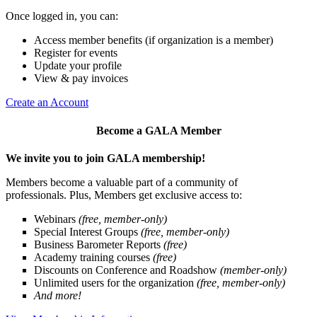
Once logged in, you can:
Access member benefits (if organization is a member)
Register for events
Update your profile
View & pay invoices
Create an Account
Become a GALA Member
We invite you to join GALA membership!
Members become a valuable part of a community of
professionals. Plus, Members get exclusive access to:
Webinars
(free, member-only)
Special Interest Groups
(free, member-only)
Business Barometer Reports
(free)
Academy training courses
(free)
Discounts on Conference and Roadshow
(member-only)
Unlimited users for the organization
(free, member-only)
And more!