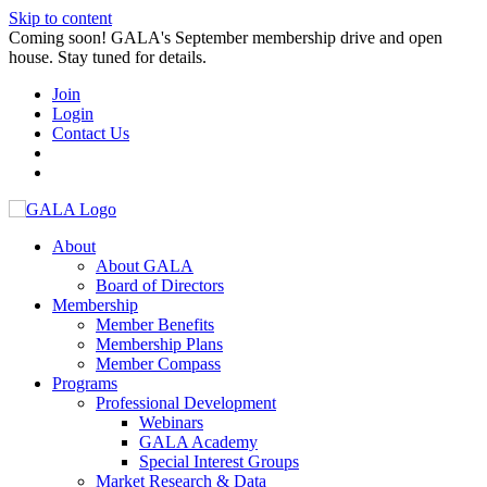
Skip to content
Coming soon! GALA's September membership drive and open
house. Stay tuned for details.
Join
Login
Contact Us
About
About GALA
Board of Directors
Membership
Member Benefits
Membership Plans
Member Compass
Programs
Professional Development
Webinars
GALA Academy
Special Interest Groups
Market Research & Data