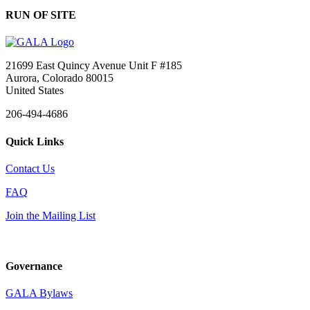
RUN OF SITE
21699 East Quincy Avenue Unit F #185
Aurora, Colorado 80015
United States
206-494-4686
Quick Links
Contact Us
FAQ
Join the Mailing List
Governance
GALA Bylaws