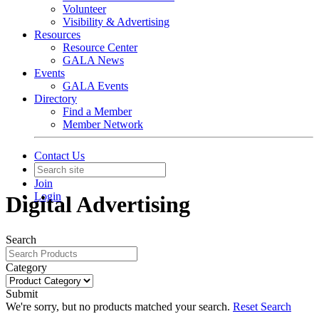
Volunteer
Visibility & Advertising
Resources
Resource Center
GALA News
Events
GALA Events
Directory
Find a Member
Member Network
Contact Us
Join
Login
Digital Advertising
Search
Category
Submit
We're sorry, but no products matched your search.
Reset Search