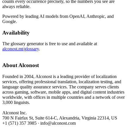
counts every occurrence precisely, so the numbers you see are
always reliable.
Powered by leading AI models from OpenAI, Anthropic, and
Google.
Availability
The glossary generator is free to use and available at
alconost.mt/glossary
.
About Alconost
Founded in 2004, Alconost is a leading provider of localization
services, offering professional translation, localization testing, and
language quality assurance services. The company serves clients
across gaming, software, mobile apps, and digital content industries
worldwide, with offices in multiple countries and a network of over
3,000 linguists.
Alconost Inc.
700 N Fairfax St, Suite 614-C, Alexandria, Virginia 22314, US
+1 (571) 357 3985 · info@alconost.com