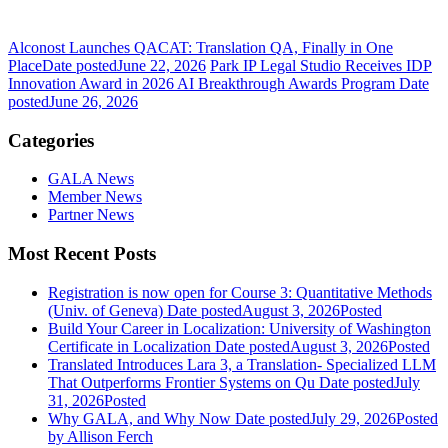
Alconost Launches QACAT: Translation QA, Finally in One
Place
Date posted
June 22, 2026
Park IP Legal Studio Receives IDP
Innovation Award in 2026 AI Breakthrough Awards Program
Date
posted
June 26, 2026
Categories
GALA News
Member News
Partner News
Most Recent Posts
Registration is now open for Course 3: Quantitative Methods
(Univ. of Geneva)
Date posted
August 3, 2026
Posted
Build Your Career in Localization: University of Washington
Certificate in Localization
Date posted
August 3, 2026
Posted
Translated Introduces Lara 3, a Translation- Specialized LLM
That Outperforms Frontier Systems on Qu
Date posted
July
31, 2026
Posted
Why GALA, and Why Now
Date posted
July 29, 2026
Posted
by Allison Ferch