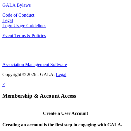
GALA Bylaws
Code of Conduct
Legal
Logo Usage Guidelines
Event Terms & Policies
Association Management Software
Copyright © 2026 - GALA.
Legal
×
Membership & Account Access
Create a User Account
Creating an account is the first step to engaging with GALA.