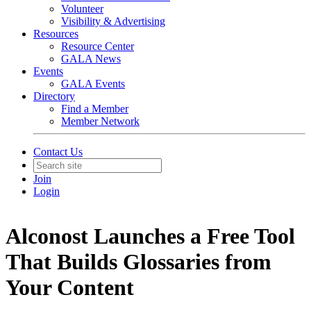
Volunteer
Visibility & Advertising
Resources
Resource Center
GALA News
Events
GALA Events
Directory
Find a Member
Member Network
Contact Us
Join
Login
Alconost Launches a Free Tool
That Builds Glossaries from
Your Content