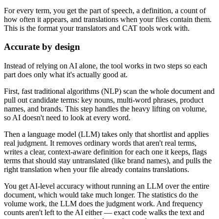
For every term, you get the part of speech, a definition, a count of
how often it appears, and translations when your files contain them.
This is the format your translators and CAT tools work with.
Accurate by design
Instead of relying on AI alone, the tool works in two steps so each
part does only what it's actually good at.
First, fast traditional algorithms (NLP) scan the whole document and
pull out candidate terms: key nouns, multi-word phrases, product
names, and brands. This step handles the heavy lifting on volume,
so AI doesn't need to look at every word.
Then a language model (LLM) takes only that shortlist and applies
real judgment. It removes ordinary words that aren't real terms,
writes a clear, context-aware definition for each one it keeps, flags
terms that should stay untranslated (like brand names), and pulls the
right translation when your file already contains translations.
You get AI-level accuracy without running an LLM over the entire
document, which would take much longer. The statistics do the
volume work, the LLM does the judgment work. And frequency
counts aren't left to the AI either — exact code walks the text and