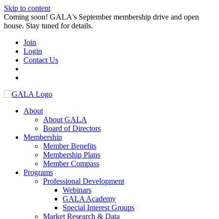
Skip to content
Coming soon! GALA's September membership drive and open
house. Stay tuned for details.
Join
Login
Contact Us
About
About GALA
Board of Directors
Membership
Member Benefits
Membership Plans
Member Compass
Programs
Professional Development
Webinars
GALA Academy
Special Interest Groups
Market Research & Data