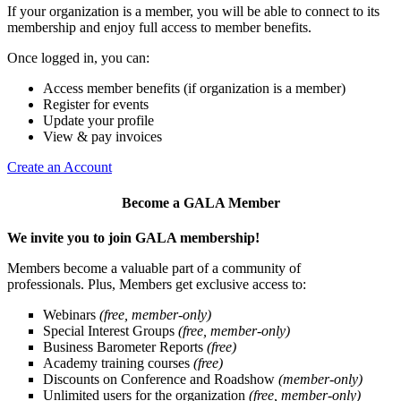
If your organization is a member, you will be able to connect to its
membership and enjoy full access to member benefits.
Once logged in, you can:
Access member benefits (if organization is a member)
Register for events
Update your profile
View & pay invoices
Create an Account
Become a GALA Member
We invite you to join GALA membership!
Members become a valuable part of a community of
professionals. Plus, Members get exclusive access to:
Webinars
(free, member-only)
Special Interest Groups
(free, member-only)
Business Barometer Reports
(free)
Academy training courses
(free)
Discounts on Conference and Roadshow
(member-only)
Unlimited users for the organization
(free, member-only)