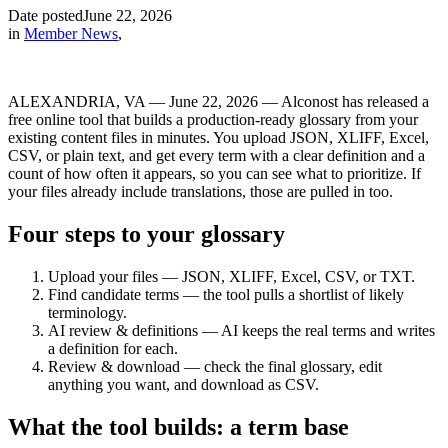
Date posted
June 22, 2026
in
Member News
,
ALEXANDRIA, VA — June 22, 2026 — Alconost has released a
free online tool that builds a production-ready glossary from your
existing content files in minutes. You upload JSON, XLIFF, Excel,
CSV, or plain text, and get every term with a clear definition and a
count of how often it appears, so you can see what to prioritize. If
your files already include translations, those are pulled in too.
Four steps to your glossary
Upload your files — JSON, XLIFF, Excel, CSV, or TXT.
Find candidate terms — the tool pulls a shortlist of likely
terminology.
AI review & definitions — AI keeps the real terms and writes
a definition for each.
Review & download — check the final glossary, edit
anything you want, and download as CSV.
What the tool builds: a term base