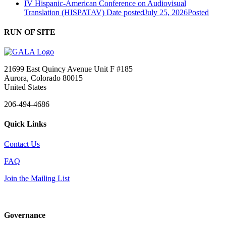
IV Hispanic-American Conference on Audiovisual
Translation (HISPATAV)
Date posted
July 25, 2026
Posted
RUN OF SITE
21699 East Quincy Avenue Unit F #185
Aurora, Colorado 80015
United States
206-494-4686
Quick Links
Contact Us
FAQ
Join the Mailing List
Governance