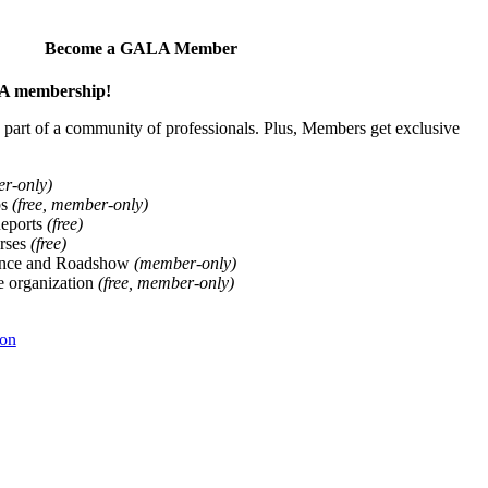
Become a GALA Member
ALA membership!
art of a community of professionals. Plus, Members get exclusive
er-only)
ps
(free, member-only)
Reports
(free)
rses
(free)
ence and Roadshow
(member-only)
he organization
(free, member-only)
ion