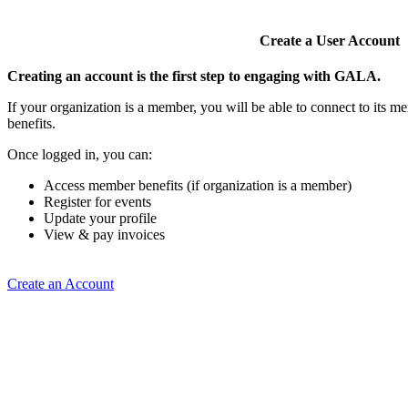
Create a User Account
Creating an account is the first step to engaging with GALA.
If your organization is a member, you will be able to connect to its 
benefits.
Once logged in, you can:
Access member benefits (if organization is a member)
Register for events
Update your profile
View & pay invoices
Create an Account