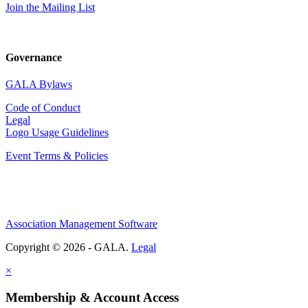
Join the Mailing List
Governance
GALA Bylaws
Code of Conduct
Legal
Logo Usage Guidelines
Event Terms & Policies
Association Management Software
Copyright © 2026 - GALA.
Legal
×
Membership & Account Access