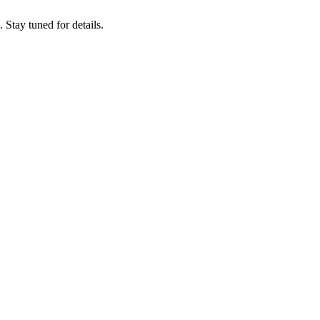
tay tuned for details.