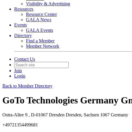
Visibility & Advertising
Resources
Resource Center
GALA News
Events
GALA Events
Directory
Find a Member
Member Network
Contact Us
Join
Login
Back to Member Directory
GoTo Technologies Germany 
Ostra-Allee 9 , D-01067 Dresden Dresden, Sachsen 1067 Germany
+49721354499681