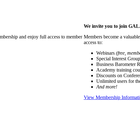
We invite you to join G
membership and enjoy full access to member
Members become a valuable p
access to:
Webinars
(free, memb
Special Interest Grou
Business Barometer 
Academy training cou
Discounts on Confer
Unlimited users for t
And more!
View Membership Informat