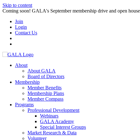
Skip to content
Coming soon! GALA's September membership drive and open house. S
Join
Login
Contact Us
About
About GALA
Board of Directors
Membership
Member Benefits
Membership Plans
Member Compass
Programs
Professional Development
Webinars
GALA Academy
Special Interest Groups
Market Research & Data
Volunteer