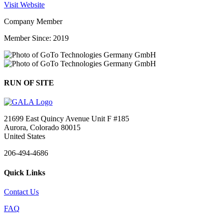
Visit Website
Company Member
Member Since: 2019
RUN OF SITE
21699 East Quincy Avenue Unit F #185
Aurora, Colorado 80015
United States
206-494-4686
Quick Links
Contact Us
FAQ