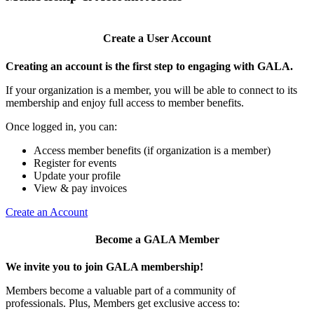
Create a User Account
Creating an account is the first step to engaging with GALA.
If your organization is a member, you will be able to connect to its
membership and enjoy full access to member benefits.
Once logged in, you can:
Access member benefits (if organization is a member)
Register for events
Update your profile
View & pay invoices
Create an Account
Become a GALA Member
We invite you to join GALA membership!
Members become a valuable part of a community of
professionals. Plus, Members get exclusive access to: