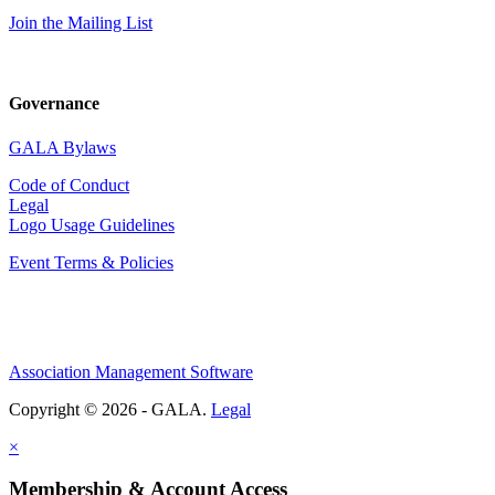
Join the Mailing List
Governance
GALA Bylaws
Code of Conduct
Legal
Logo Usage Guidelines
Event Terms & Policies
Association Management Software
Copyright © 2026 - GALA.
Legal
×
Membership & Account Access