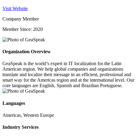
Visit Website
Company Member
Member Since: 2020
Organization Overview
GeaSpeak is the world’s expert in IT localization for the Latin
American region. We help global companies and organizations
translate and localize their message in an efficient, professional and
smart way for the Americas region and at the international level. Our
core languages are English, Spanish and Brazilian Portuguese.
Languages
Americas, Western Europe
Industry Services