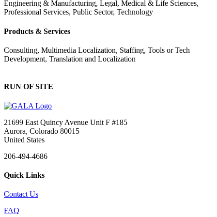
Engineering & Manufacturing, Legal, Medical & Life Sciences,
Professional Services, Public Sector, Technology
Products & Services
Consulting, Multimedia Localization, Staffing, Tools or Tech
Development, Translation and Localization
RUN OF SITE
21699 East Quincy Avenue Unit F #185
Aurora, Colorado 80015
United States
206-494-4686
Quick Links
Contact Us
FAQ