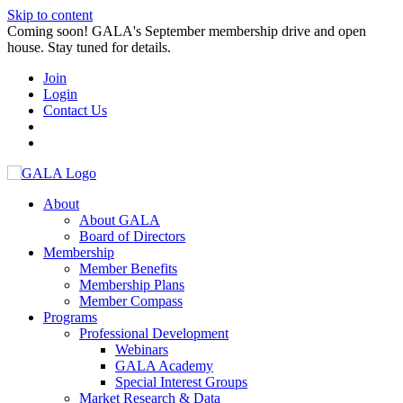
Skip to content
Coming soon! GALA's September membership drive and open
house. Stay tuned for details.
Join
Login
Contact Us
About
About GALA
Board of Directors
Membership
Member Benefits
Membership Plans
Member Compass
Programs
Professional Development
Webinars
GALA Academy
Special Interest Groups
Market Research & Data