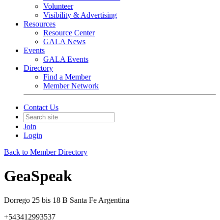
Volunteer
Visibility & Advertising
Resources
Resource Center
GALA News
Events
GALA Events
Directory
Find a Member
Member Network
Contact Us
Join
Login
Back to Member Directory
GeaSpeak
Dorrego 25 bis 18 B Santa Fe Argentina
+543412993537