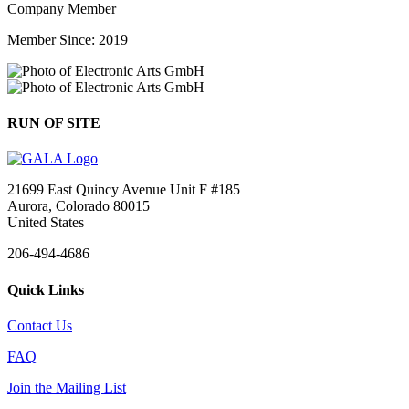
Company Member
Member Since: 2019
RUN OF SITE
21699 East Quincy Avenue Unit F #185
Aurora, Colorado 80015
United States
206-494-4686
Quick Links
Contact Us
FAQ
Join the Mailing List