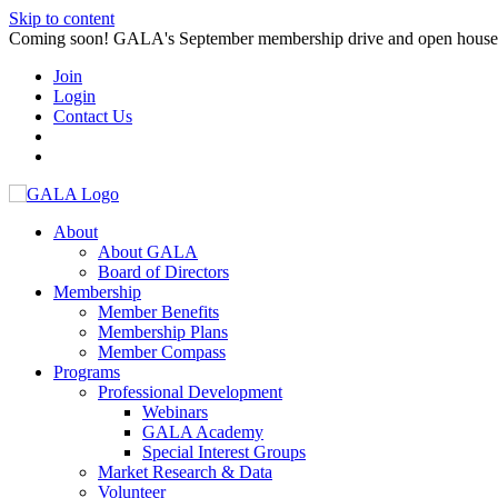
Skip to content
Coming soon! GALA's September membership drive and open house. S
Join
Login
Contact Us
About
About GALA
Board of Directors
Membership
Member Benefits
Membership Plans
Member Compass
Programs
Professional Development
Webinars
GALA Academy
Special Interest Groups
Market Research & Data
Volunteer