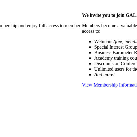
We invite you to join G
membership and enjoy full access to member
Members become a valuable p
access to:
Webinars
(free, memb
Special Interest Grou
Business Barometer 
Academy training cou
Discounts on Confer
Unlimited users for t
And more!
View Membership Informat