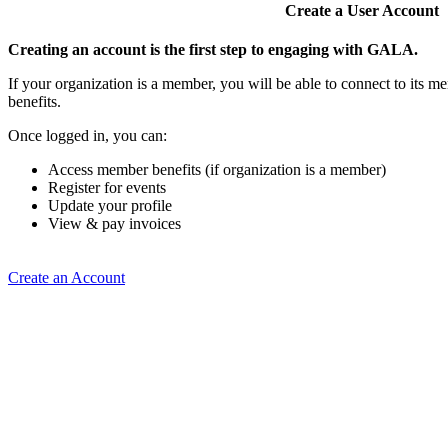
Create a User Account
Creating an account is the first step to engaging with GALA.
If your organization is a member, you will be able to connect to its 
benefits.
Once logged in, you can:
Access member benefits (if organization is a member)
Register for events
Update your profile
View & pay invoices
Create an Account