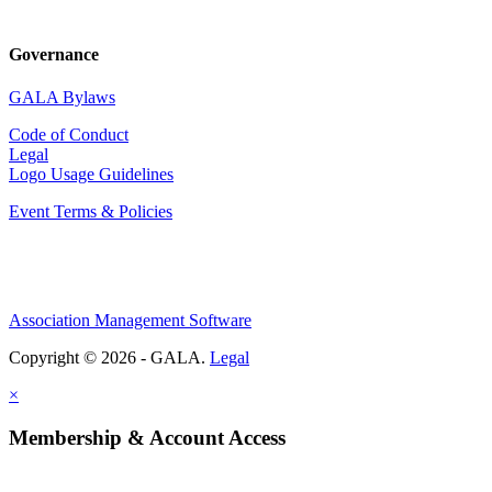
Governance
GALA Bylaws
Code of Conduct
Legal
Logo Usage Guidelines
Event Terms & Policies
Association Management Software
Copyright © 2026 - GALA.
Legal
×
Membership & Account Access