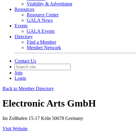
Visibility & Advertising
Resources
Resource Center
GALA News
Events
GALA Events
Directory
Find a Member
Member Network
Contact Us
Join
Login
Back to Member Directory
Electronic Arts GmbH
Im Zollhafen 15-17 Köln 50678 Germany
Visit Website