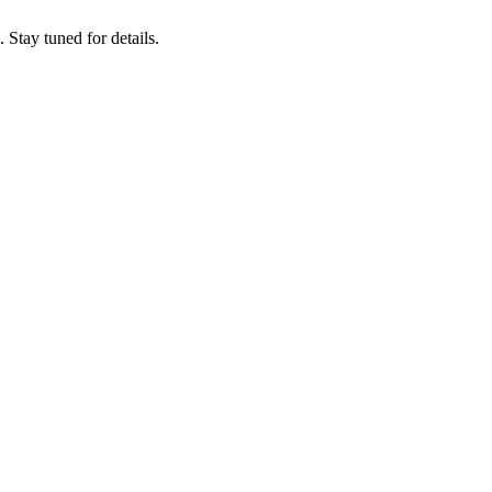
tay tuned for details.