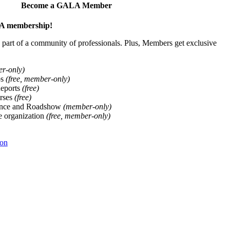
Become a GALA Member
ALA membership!
art of a community of professionals. Plus, Members get exclusive
er-only)
ps
(free, member-only)
Reports
(free)
rses
(free)
ence and Roadshow
(member-only)
he organization
(free, member-only)
ion