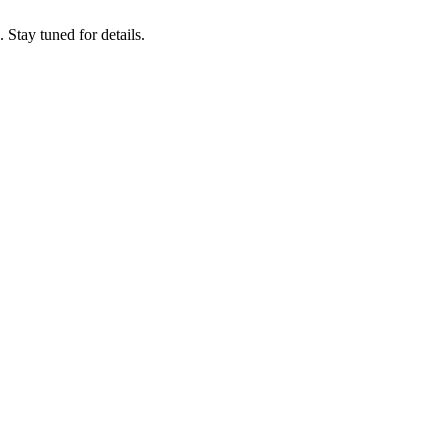
tay tuned for details.