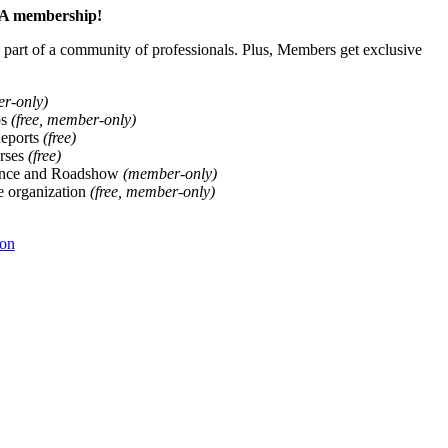
ALA membership!
art of a community of professionals. Plus, Members get exclusive
er-only)
ps
(free, member-only)
Reports
(free)
rses
(free)
ence and Roadshow
(member-only)
he organization
(free, member-only)
ion