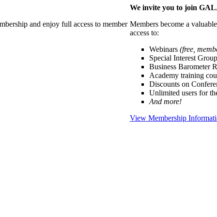
We invite you to join G
membership and enjoy full access to member
Members become a valuable p
access to:
Webinars
(free, memb
Special Interest Grou
Business Barometer 
Academy training cou
Discounts on Confer
Unlimited users for t
And more!
View Membership Informat