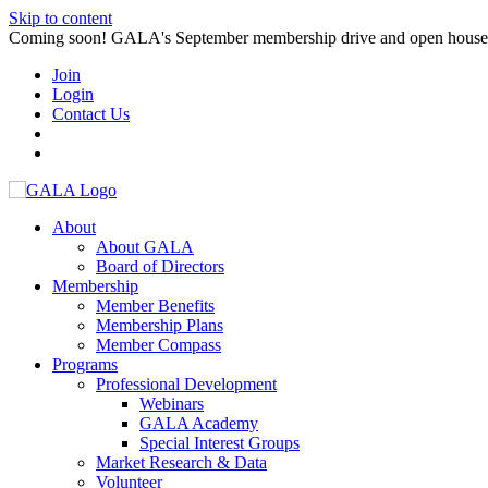
Skip to content
Coming soon! GALA's September membership drive and open house. S
Join
Login
Contact Us
About
About GALA
Board of Directors
Membership
Member Benefits
Membership Plans
Member Compass
Programs
Professional Development
Webinars
GALA Academy
Special Interest Groups
Market Research & Data
Volunteer