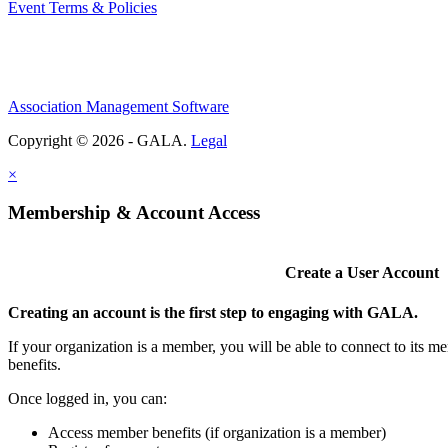
Event Terms & Policies
Association Management Software
Copyright © 2026 - GALA.
Legal
×
Membership & Account Access
Create a User Account
Creating an account is the first step to engaging with GALA.
If your organization is a member, you will be able to connect to its 
benefits.
Once logged in, you can:
Access member benefits (if organization is a member)