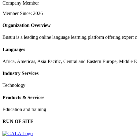
Company Member
Member Since: 2026
Organization Overview
Busuu is a leading online language learning platform offering expert 
Languages
Africa, Americas, Asia-Pacific, Central and Eastern Europe, Middle 
Industry Services
Technology
Products & Services
Education and training
RUN OF SITE