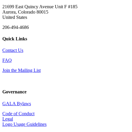
21699 East Quincy Avenue Unit F #185
Aurora, Colorado 80015
United States
206-494-4686
Quick Links
Contact Us
FAQ
Join the Mailing List
Governance
GALA Bylaws
Code of Conduct
Legal
Logo Usage Guidelines