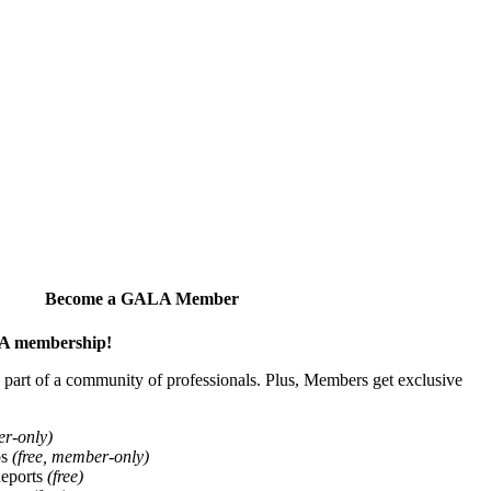
Become a GALA Member
ALA membership!
art of a community of professionals. Plus, Members get exclusive
er-only)
ps
(free, member-only)
Reports
(free)