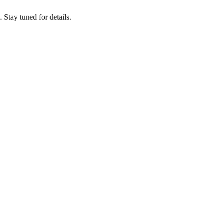
tay tuned for details.