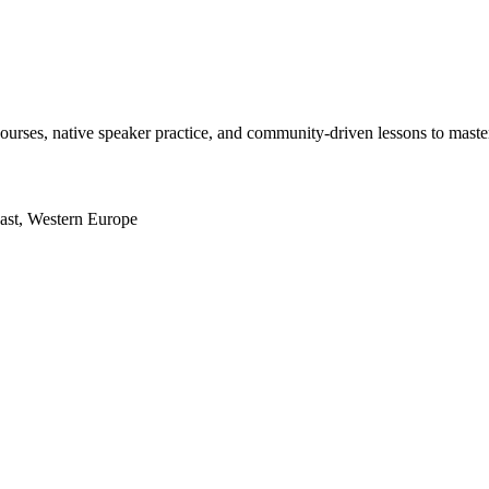
courses, native speaker practice, and community‑driven lessons to maste
East, Western Europe