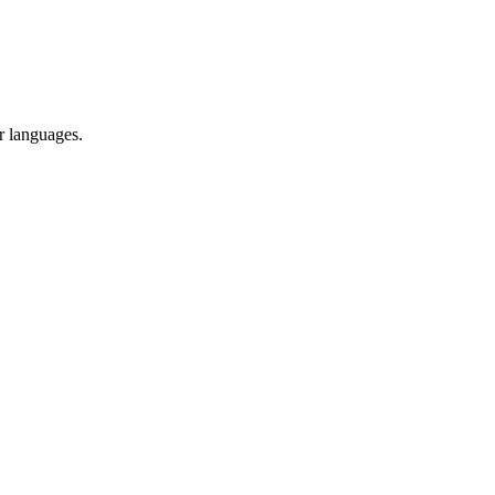
r languages.