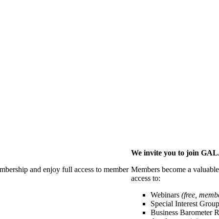
We invite you to join G
membership and enjoy full access to member
Members become a valuable p
access to:
Webinars
(free, memb
Special Interest Grou
Business Barometer 