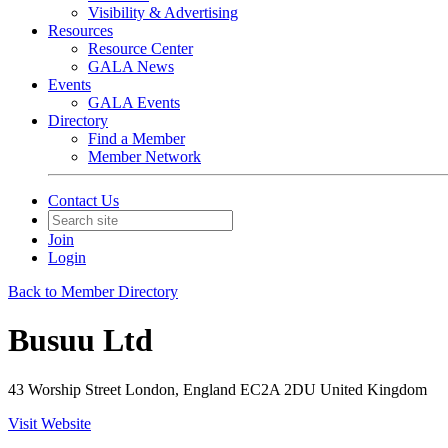
Visibility & Advertising
Resources
Resource Center
GALA News
Events
GALA Events
Directory
Find a Member
Member Network
Contact Us
Join
Login
Back to Member Directory
Busuu Ltd
43 Worship Street London, England EC2A 2DU United Kingdom
Visit Website