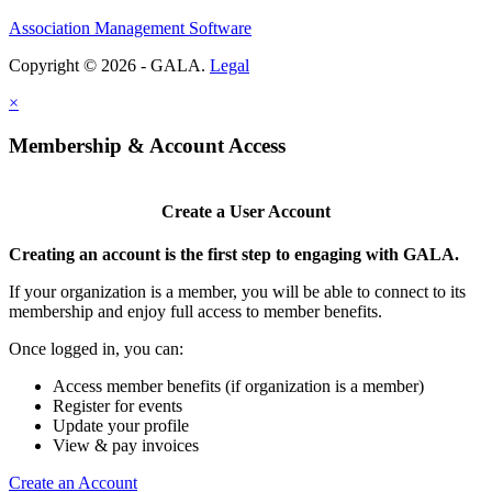
Association Management Software
Copyright © 2026 - GALA.
Legal
×
Membership & Account Access
Create a User Account
Creating an account is the first step to engaging with GALA.
If your organization is a member, you will be able to connect to its
membership and enjoy full access to member benefits.
Once logged in, you can:
Access member benefits (if organization is a member)
Register for events
Update your profile
View & pay invoices
Create an Account