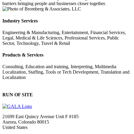
barriers bringing people and businesses closer together.
Industry Services
Engineering & Manufacturing, Entertainment, Financial Services,
Legal, Medical & Life Sciences, Professional Services, Public
Sector, Technology, Travel & Retail
Products & Services
Consulting, Education and training, Interpreting, Multimedia
Localization, Staffing, Tools or Tech Development, Translation and
Localization
RUN OF SITE
21699 East Quincy Avenue Unit F #185
Aurora, Colorado 80015
United States