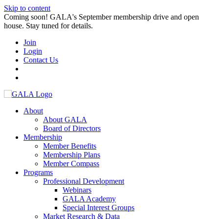
Skip to content
Coming soon! GALA's September membership drive and open
house. Stay tuned for details.
Join
Login
Contact Us
About
About GALA
Board of Directors
Membership
Member Benefits
Membership Plans
Member Compass
Programs
Professional Development
Webinars
GALA Academy
Special Interest Groups
Market Research & Data