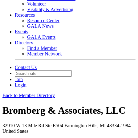
Volunteer
Visibility & Advertising
Resources
Resource Center
GALA News
Events
GALA Events
Directory
Find a Member
Member Network
Contact Us
Join
Login
Back to Member Directory
Bromberg & Associates, LLC
32910 W 13 Mile Rd Ste E504 Farmington Hills, MI 48334-1984
United States