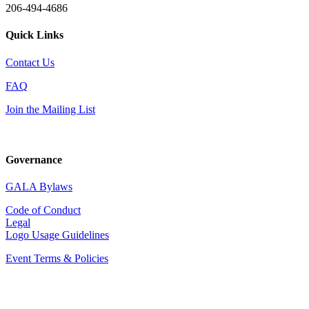
206-494-4686
Quick Links
Contact Us
FAQ
Join the Mailing List
Governance
GALA Bylaws
Code of Conduct
Legal
Logo Usage Guidelines
Event Terms & Policies