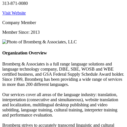
313-871-0080
Visit Website
Company Member
Member Since: 2013
Organization Overview
Bromberg & Associates is a full range language solutions and
language technology company, DBE, SBE, WOSB and WBE
certified business, and GSA Federal Supply Schedule Award holder.
Since 1999, Bromberg has been providing a wide range of services
in more than 200 different languages.
Our services cover all areas of the language industry: translation,
interpretation (consecutive and simultaneous), website translation
and localization, multilingual desktop publishing and video
subtitling, language training, cultural training, interpreter training
and performance evaluation.
Bromberg strives to accurately transcend linguistic and cultural