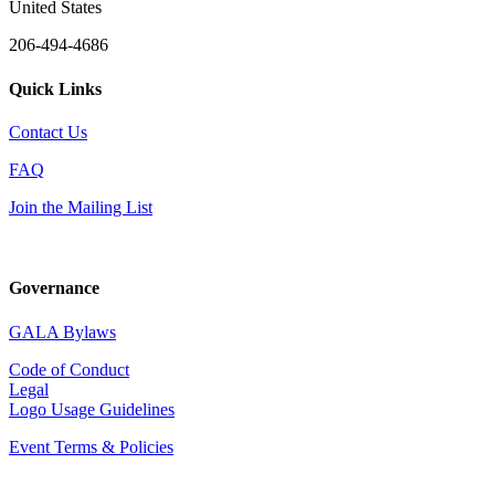
United States
206-494-4686
Quick Links
Contact Us
FAQ
Join the Mailing List
Governance
GALA Bylaws
Code of Conduct
Legal
Logo Usage Guidelines
Event Terms & Policies