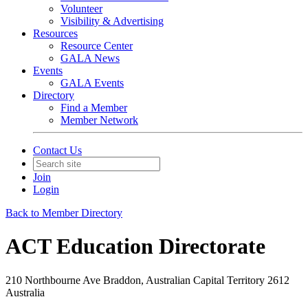
Volunteer
Visibility & Advertising
Resources
Resource Center
GALA News
Events
GALA Events
Directory
Find a Member
Member Network
Contact Us
Join
Login
Back to Member Directory
ACT Education Directorate
210 Northbourne Ave Braddon, Australian Capital Territory 2612
Australia