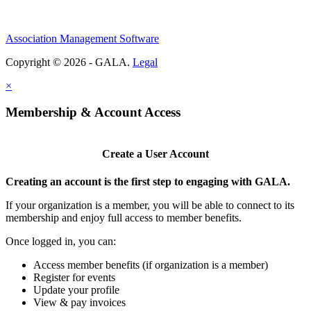
Association Management Software
Copyright © 2026 - GALA.
Legal
×
Membership & Account Access
Create a User Account
Creating an account is the first step to engaging with GALA.
If your organization is a member, you will be able to connect to its
membership and enjoy full access to member benefits.
Once logged in, you can:
Access member benefits (if organization is a member)
Register for events
Update your profile
View & pay invoices