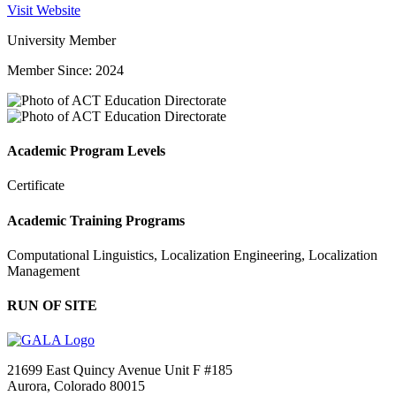
Visit Website
University Member
Member Since: 2024
Academic Program Levels
Certificate
Academic Training Programs
Computational Linguistics, Localization Engineering, Localization
Management
RUN OF SITE
21699 East Quincy Avenue Unit F #185
Aurora, Colorado 80015