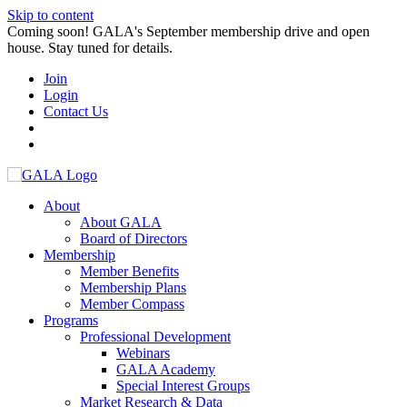
Skip to content
Coming soon! GALA's September membership drive and open
house. Stay tuned for details.
Join
Login
Contact Us
About
About GALA
Board of Directors
Membership
Member Benefits
Membership Plans
Member Compass
Programs
Professional Development
Webinars
GALA Academy
Special Interest Groups
Market Research & Data