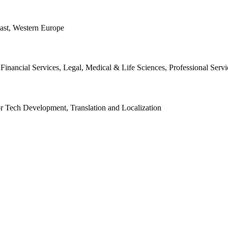
East, Western Europe
nancial Services, Legal, Medical & Life Sciences, Professional Servic
 or Tech Development, Translation and Localization