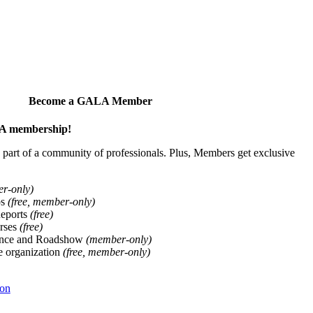
Become a GALA Member
ALA membership!
art of a community of professionals. Plus, Members get exclusive
er-only)
ps
(free, member-only)
Reports
(free)
rses
(free)
ence and Roadshow
(member-only)
he organization
(free, member-only)
ion