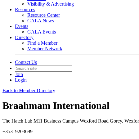
Visibility & Advertising
Resources
Resource Center
GALA News
Events
GALA Events
Directory
Find a Member
Member Network
Contact Us
Join
Login
Back to Member Directory
Braahmam International
The Hatch Lab M11 Business Campus Wexford Road Gorey, Wexfor
+35319203699