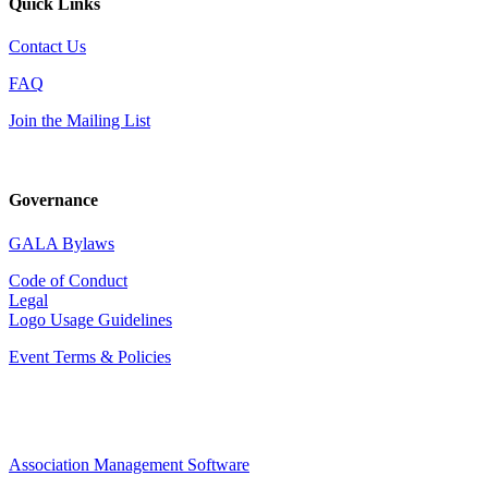
Quick Links
Contact Us
FAQ
Join the Mailing List
Governance
GALA Bylaws
Code of Conduct
Legal
Logo Usage Guidelines
Event Terms & Policies
Association Management Software