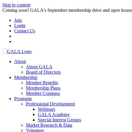
Skip to content
Coming soon! GALA's September membership drive and open house. S
Join
Login
Contact Us
About
About GALA
Board of Directors
Membership
Member Benefits
Membership Plans
Member Compass
Programs
Professional Development
Webinars
GALA Academy
Special Interest Groups
Market Research & Data
Volunteer