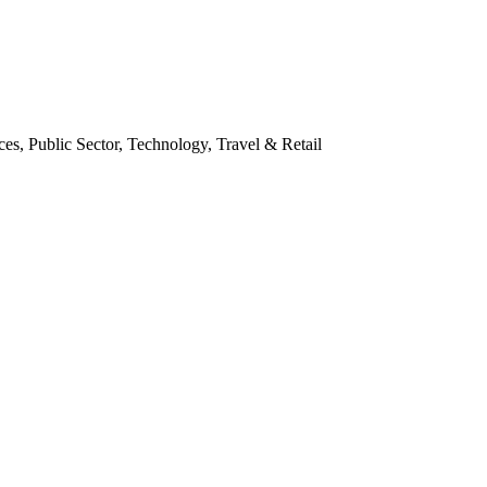
es, Public Sector, Technology, Travel & Retail