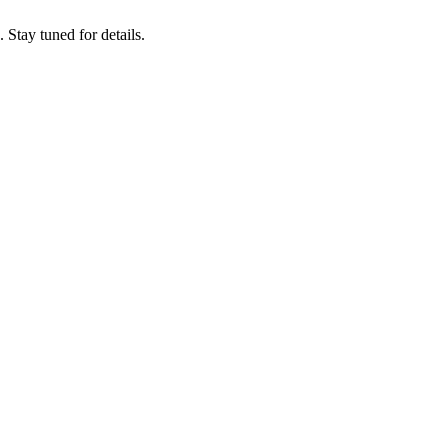
tay tuned for details.