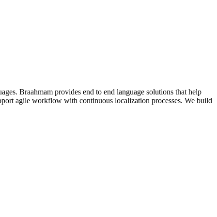
guages. Braahmam provides end to end language solutions that help
support agile workflow with continuous localization processes. We build