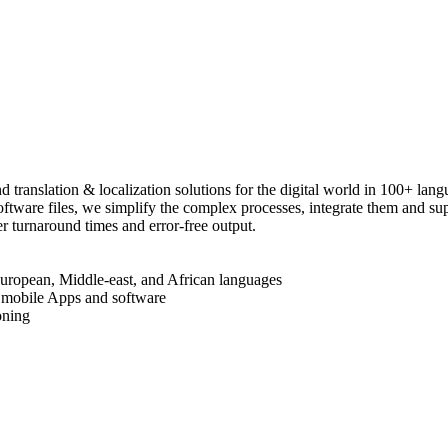
ranslation & localization solutions for the digital world in 100+ lan
 software files, we simplify the complex processes, integrate them and 
r turnaround times and error-free output.
European, Middle-east, and African languages
, mobile Apps and software
oning