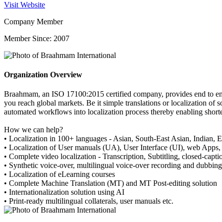
Visit Website
Company Member
Member Since: 2007
Organization Overview
Braahmam, an ISO 17100:2015 certified company, provides end to end t
you reach global markets. Be it simple translations or localization of
automated workflows into localization process thereby enabling shorte
How we can help?
• Localization in 100+ languages - Asian, South-East Asian, Indian, 
• Localization of User manuals (UA), User Interface (UI), web Apps
• Complete video localization - Transcription, Subtitling, closed-capti
• Synthetic voice-over, multilingual voice-over recording and dubbing
• Localization of eLearning courses
• Complete Machine Translation (MT) and MT Post-editing solution
• Internationalization solution using AI
• Print-ready multilingual collaterals, user manuals etc.