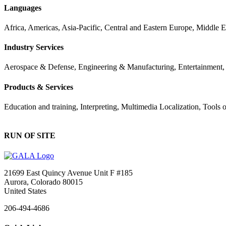
Languages
Africa, Americas, Asia-Pacific, Central and Eastern Europe, Middle 
Industry Services
Aerospace & Defense, Engineering & Manufacturing, Entertainment, Fi
Products & Services
Education and training, Interpreting, Multimedia Localization, Tools
RUN OF SITE
21699 East Quincy Avenue Unit F #185
Aurora, Colorado 80015
United States
206-494-4686