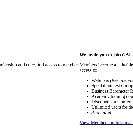
We invite you to join G
membership and enjoy full access to member
Members become a valuable p
access to:
Webinars
(free, memb
Special Interest Grou
Business Barometer 
Academy training cou
Discounts on Confer
Unlimited users for t
And more!
View Membership Informat