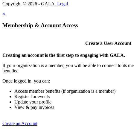
Copyright © 2026 - GALA.
Legal
×
Membership & Account Access
Create a User Account
Creating an account is the first step to engaging with GALA.
If your organization is a member, you will be able to connect to its 
benefits.
Once logged in, you can:
Access member benefits (if organization is a member)
Register for events
Update your profile
View & pay invoices
Create an Account