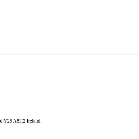
d Y25 A8H2 Ireland