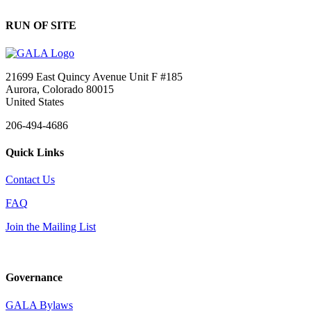
RUN OF SITE
21699 East Quincy Avenue Unit F #185
Aurora, Colorado 80015
United States
206-494-4686
Quick Links
Contact Us
FAQ
Join the Mailing List
Governance
GALA Bylaws