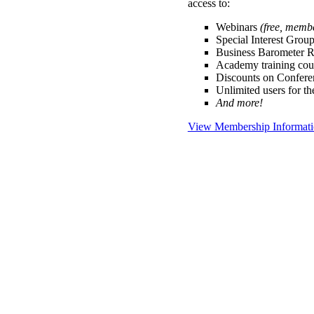
access to:
Webinars
(free, memb
Special Interest Grou
Business Barometer 
Academy training cou
Discounts on Confer
Unlimited users for t
And more!
View Membership Informat