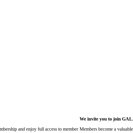
We invite you to join G
membership and enjoy full access to member
Members become a valuable p