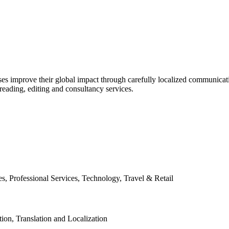
es improve their global impact through carefully localized communicatio
ofreading, editing and consultancy services.
, Professional Services, Technology, Travel & Retail
tion, Translation and Localization