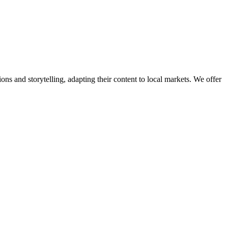
ns and storytelling, adapting their content to local markets. We offer