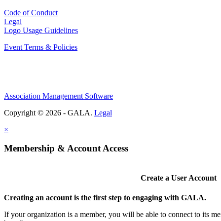
Code of Conduct
Legal
Logo Usage Guidelines
Event Terms & Policies
Association Management Software
Copyright © 2026 - GALA.
Legal
×
Membership & Account Access
Create a User Account
Creating an account is the first step to engaging with GALA.
If your organization is a member, you will be able to connect to its 