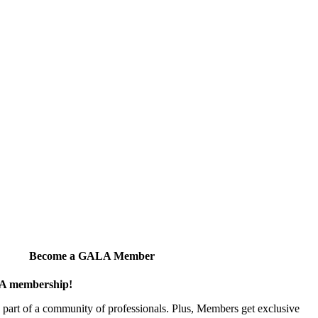
Become a GALA Member
ALA membership!
art of a community of professionals. Plus, Members get exclusive