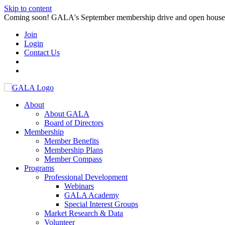
Skip to content
Coming soon! GALA's September membership drive and open house. S
Join
Login
Contact Us
About
About GALA
Board of Directors
Membership
Member Benefits
Membership Plans
Member Compass
Programs
Professional Development
Webinars
GALA Academy
Special Interest Groups
Market Research & Data
Volunteer