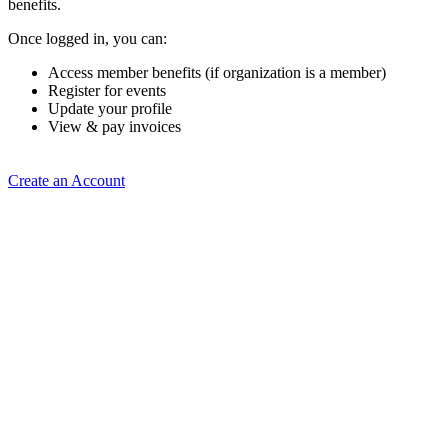
benefits.
Once logged in, you can:
Access member benefits (if organization is a member)
Register for events
Update your profile
View & pay invoices
Create an Account