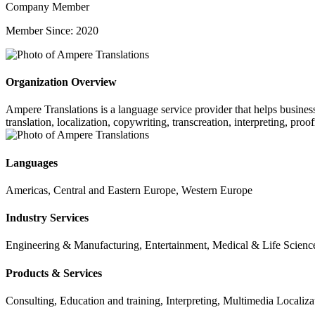
Company Member
Member Since: 2020
Organization Overview
Ampere Translations is a language service provider that helps business
translation, localization, copywriting, transcreation, interpreting, pro
Languages
Americas, Central and Eastern Europe, Western Europe
Industry Services
Engineering & Manufacturing, Entertainment, Medical & Life Sciences
Products & Services
Consulting, Education and training, Interpreting, Multimedia Localiza