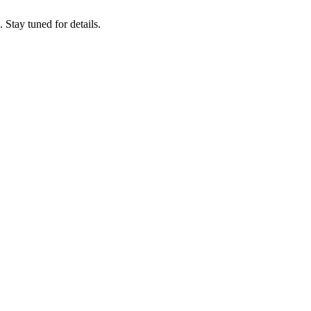
tay tuned for details.