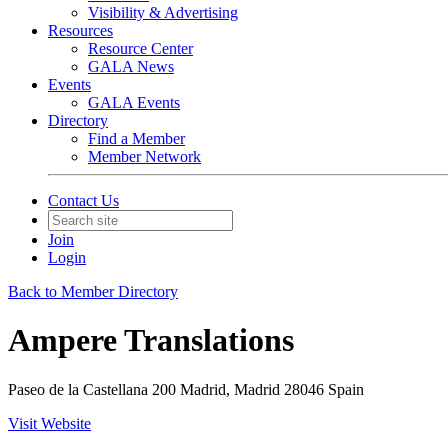
Visibility & Advertising
Resources
Resource Center
GALA News
Events
GALA Events
Directory
Find a Member
Member Network
Contact Us
Join
Login
Back to Member Directory
Ampere Translations
Paseo de la Castellana 200 Madrid, Madrid 28046 Spain
Visit Website