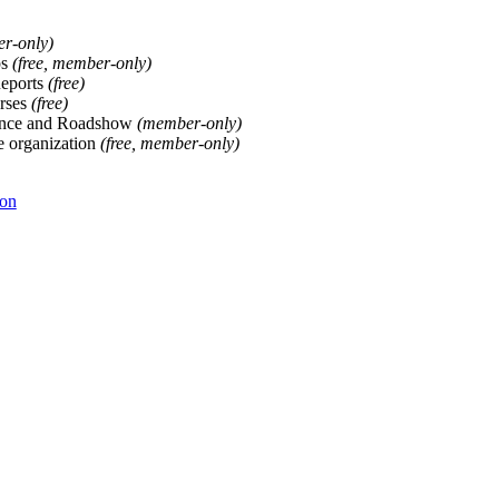
er-only)
ps
(free, member-only)
Reports
(free)
rses
(free)
ence and Roadshow
(member-only)
he organization
(free, member-only)
ion