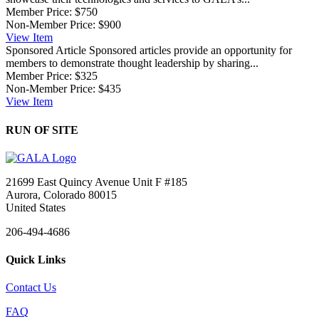
Member Price:
$750
Non-Member Price:
$900
View
Item
Sponsored Article
Sponsored articles provide an opportunity for
members to demonstrate thought leadership by sharing...
Member Price:
$325
Non-Member Price:
$435
View
Item
RUN OF SITE
21699 East Quincy Avenue Unit F #185
Aurora, Colorado 80015
United States
206-494-4686
Quick Links
Contact Us
FAQ