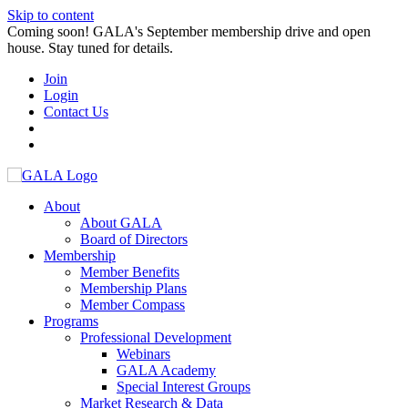
Skip to content
Coming soon! GALA's September membership drive and open
house. Stay tuned for details.
Join
Login
Contact Us
About
About GALA
Board of Directors
Membership
Member Benefits
Membership Plans
Member Compass
Programs
Professional Development
Webinars
GALA Academy
Special Interest Groups
Market Research & Data