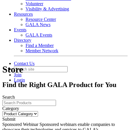
Volunteer
Visibility & Advertising
Resources
Resource Center
GALA News
Events
GALA Events
Directory
Find a Member
Member Network
Contact Us
Store
Join
Login
Find the Right GALA Product for You
Search
Category
Submit
Sponsored Webinar
Sponsored webinars enable companies to
showcase their technologies and services to GALA’s...