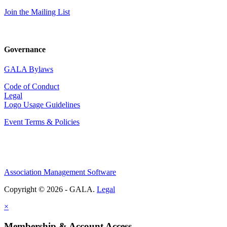
Join the Mailing List
Governance
GALA Bylaws
Code of Conduct
Legal
Logo Usage Guidelines
Event Terms & Policies
Association Management Software
Copyright © 2026 - GALA.
Legal
×
Membership & Account Access