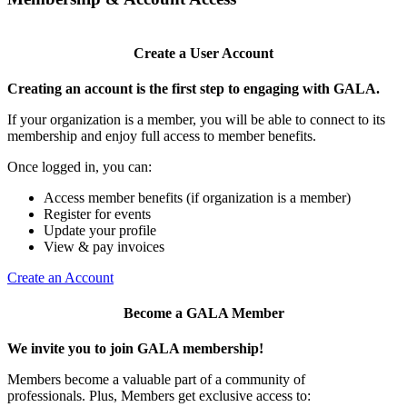
Create a User Account
Creating an account is the first step to engaging with GALA.
If your organization is a member, you will be able to connect to its
membership and enjoy full access to member benefits.
Once logged in, you can:
Access member benefits (if organization is a member)
Register for events
Update your profile
View & pay invoices
Create an Account
Become a GALA Member
We invite you to join GALA membership!
Members become a valuable part of a community of
professionals. Plus, Members get exclusive access to: