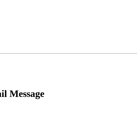
l Message