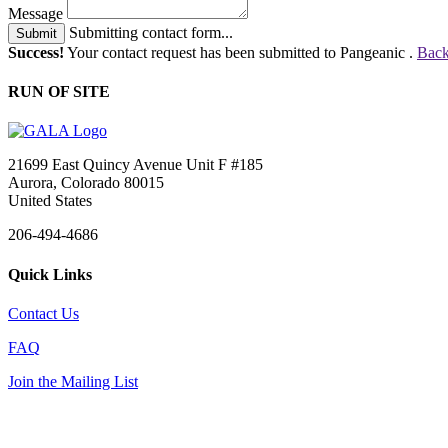
Message
Submitting contact form...
Submit
Success!
Your contact request has been submitted to Pangeanic .
Back
RUN OF SITE
21699 East Quincy Avenue Unit F #185
Aurora, Colorado 80015
United States
206-494-4686
Quick Links
Contact Us
FAQ
Join the Mailing List