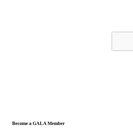
Become a GALA Member