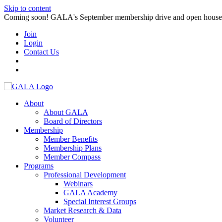
Skip to content
Coming soon! GALA's September membership drive and open house. S
Join
Login
Contact Us
About
About GALA
Board of Directors
Membership
Member Benefits
Membership Plans
Member Compass
Programs
Professional Development
Webinars
GALA Academy
Special Interest Groups
Market Research & Data
Volunteer