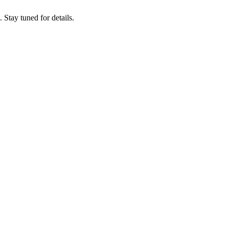
tay tuned for details.