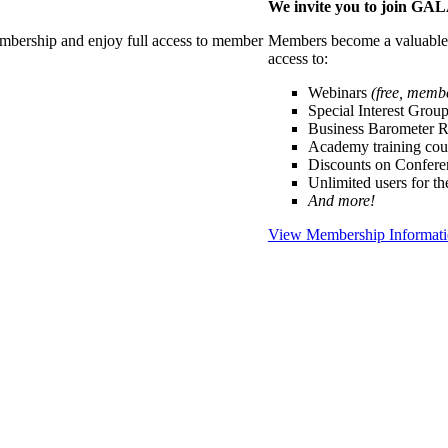
We invite you to join G
membership and enjoy full access to member
Members become a valuable p
access to:
Webinars
(free, memb
Special Interest Grou
Business Barometer 
Academy training cou
Discounts on Confer
Unlimited users for t
And more!
View Membership Informat