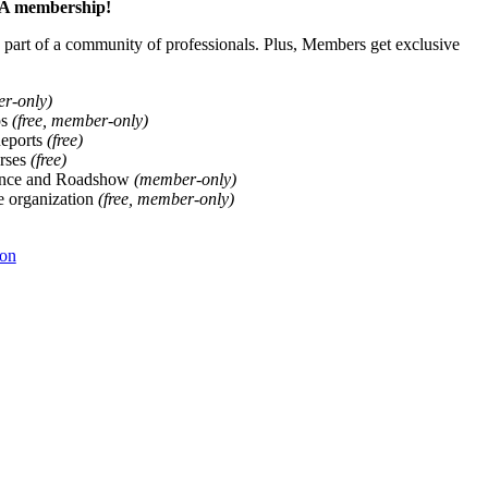
ALA membership!
art of a community of professionals. Plus, Members get exclusive
er-only)
ps
(free, member-only)
Reports
(free)
rses
(free)
ence and Roadshow
(member-only)
he organization
(free, member-only)
ion