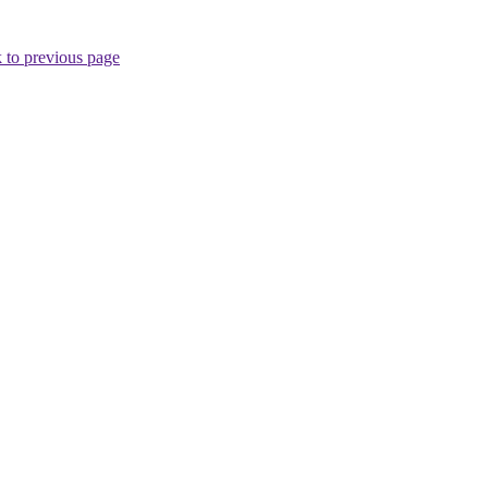
 to previous page