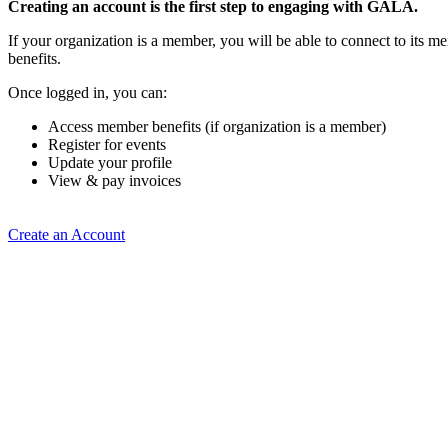
Creating an account is the first step to engaging with GALA.
If your organization is a member, you will be able to connect to its 
benefits.
Once logged in, you can:
Access member benefits (if organization is a member)
Register for events
Update your profile
View & pay invoices
Create an Account