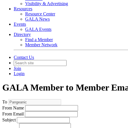
Visibility & Advertising
Resources
Resource Center
GALA News
Events
GALA Events
Directory
Find a Member
Member Network
Contact Us
Join
Login
GALA Member to Member Emai
To
From Name
From Email
Subject