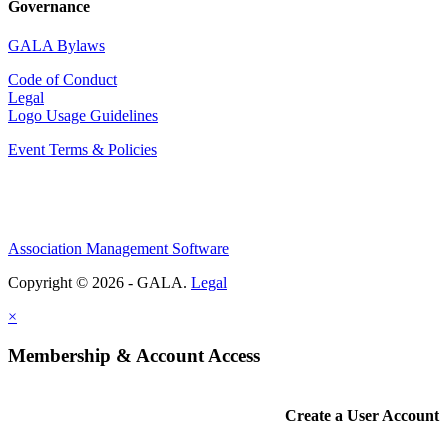
Governance
GALA Bylaws
Code of Conduct
Legal
Logo Usage Guidelines
Event Terms & Policies
Association Management Software
Copyright © 2026 - GALA.
Legal
×
Membership & Account Access
Create a User Account