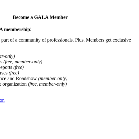
Become a GALA Member
ALA membership!
art of a community of professionals. Plus, Members get exclusive
er-only)
ps
(free, member-only)
Reports
(free)
rses
(free)
ence and Roadshow
(member-only)
he organization
(free, member-only)
ion