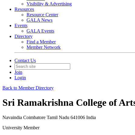
Visibility & Advertising
Resources
Resource Center
GALA News
Events
GALA Events
Directory
Find a Member
Member Network
Contact Us
Join
Login
Back to Member Directory
Sri Ramakrishna College of Art
Navaindia Coimbatore Tamil Nadu 641006 India
University Member