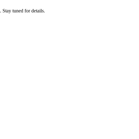
tay tuned for details.