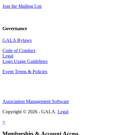
Join the Mailing List
Governance
GALA Bylaws
Code of Conduct
Legal
Logo Usage Guidelines
Event Terms & Policies
Association Management Software
Copyright © 2026 - GALA.
Legal
×
Membership & Account Access