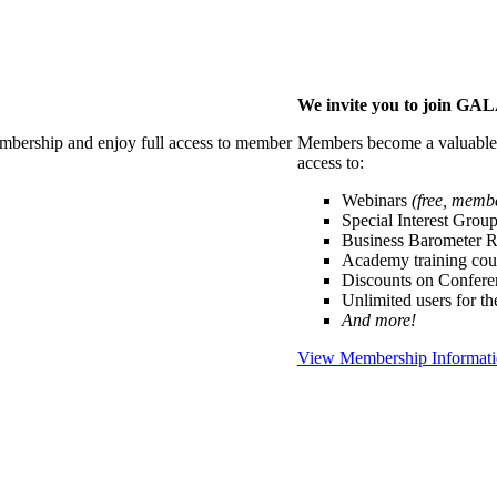
We invite you to join G
membership and enjoy full access to member
Members become a valuable p
access to:
Webinars
(free, memb
Special Interest Grou
Business Barometer 
Academy training cou
Discounts on Confer
Unlimited users for t
And more!
View Membership Informat