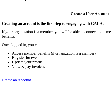
Create a User Account
Creating an account is the first step to engaging with GALA.
If your organization is a member, you will be able to connect to its 
benefits.
Once logged in, you can:
Access member benefits (if organization is a member)
Register for events
Update your profile
View & pay invoices
Create an Account