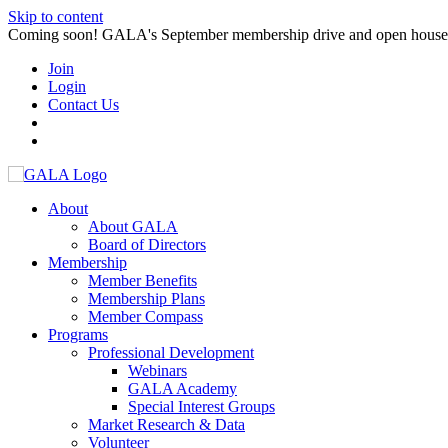
Skip to content
Coming soon! GALA's September membership drive and open house. S
Join
Login
Contact Us
About
About GALA
Board of Directors
Membership
Member Benefits
Membership Plans
Member Compass
Programs
Professional Development
Webinars
GALA Academy
Special Interest Groups
Market Research & Data
Volunteer