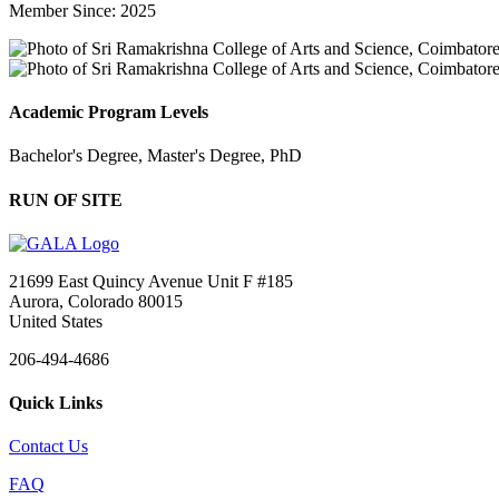
Member Since: 2025
Academic Program Levels
Bachelor's Degree, Master's Degree, PhD
RUN OF SITE
21699 East Quincy Avenue Unit F #185
Aurora, Colorado 80015
United States
206-494-4686
Quick Links
Contact Us
FAQ