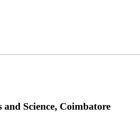
s and Science, Coimbatore