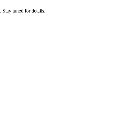
tay tuned for details.