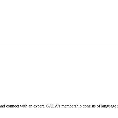
 and connect with an expert. GALA's membership consists of language s