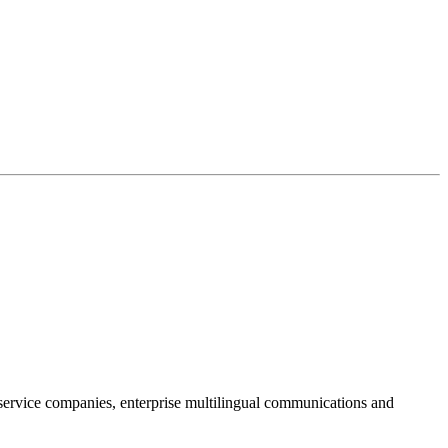
ervice companies, enterprise multilingual communications and