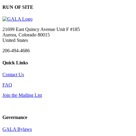
RUN OF SITE
21699 East Quincy Avenue Unit F #185
Aurora, Colorado 80015
United States
206-494-4686
Quick Links
Contact Us
FAQ
Join the Mailing List
Governance
GALA Bylaws