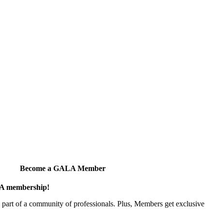
Become a GALA Member
ALA membership!
art of a community of professionals. Plus, Members get exclusive