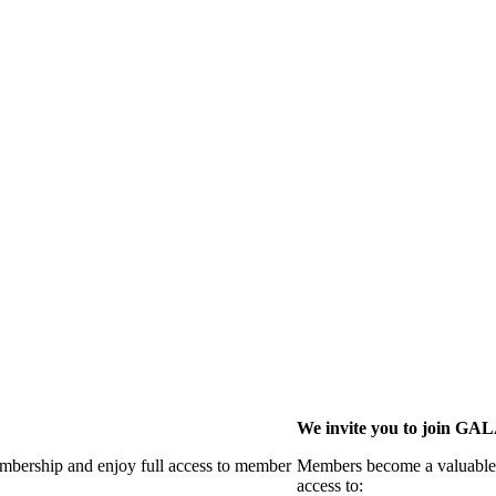
We invite you to join G
membership and enjoy full access to member
Members become a valuable p
access to: