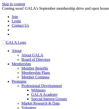
Skip to content
Coming soon! GALA's September membership drive and open house. S
Join
Login
Contact Us
About
About GALA
Board of Directors
Membership
Member Benefits
Membership Plans
Member Compass
Programs
Professional Development
Webinars
GALA Academy
Special Interest Groups
Market Research & Data
Volunteer