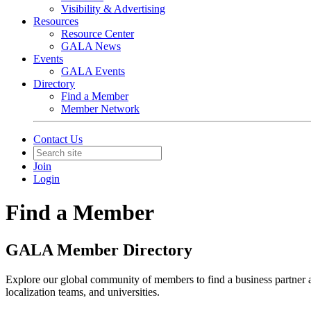
Visibility & Advertising
Resources
Resource Center
GALA News
Events
GALA Events
Directory
Find a Member
Member Network
Contact Us
Join
Login
Find a Member
GALA Member Directory
Explore our global community of members to find a business partner
localization teams, and universities.