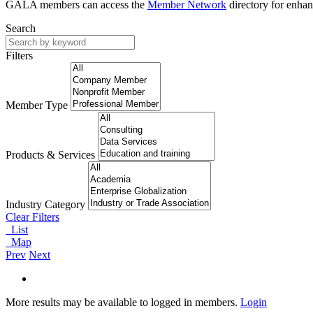
GALA members can access the
Member Network
directory for enhan
Search
Filters
Member Type
Products & Services
Industry Category
Clear Filters
List
Map
Prev
Next
More results may be available to logged in members.
Login