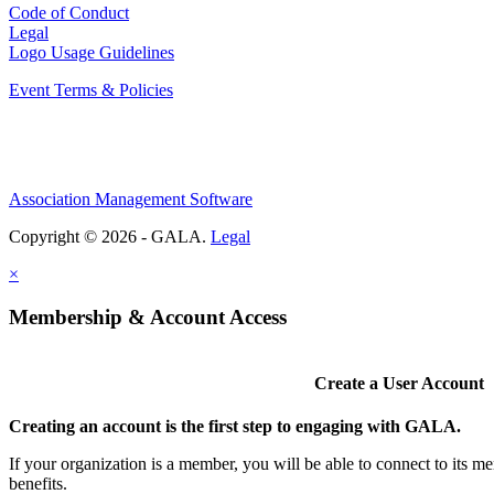
Code of Conduct
Legal
Logo Usage Guidelines
Event Terms & Policies
Association Management Software
Copyright © 2026 - GALA.
Legal
×
Membership & Account Access
Create a User Account
Creating an account is the first step to engaging with GALA.
If your organization is a member, you will be able to connect to its 
benefits.