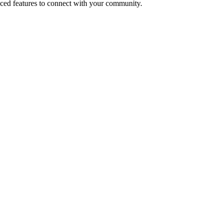
ced features to connect with your community.